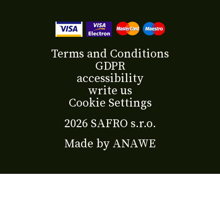
Terms and Conditions
GDPR
accessibility
write us
Cookie Settings
2026 SAFRO s.r.o.
Made by
ANAWE