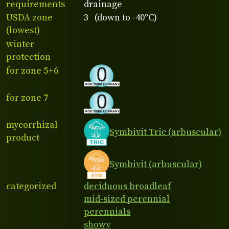
requirements
drainage
USDA zone
3 (down to -40°C)
(lowest)
winter
protection
for zone 5+6
for zone 7
mycorrhizal
Symbivit Tric (arbuscular)
product
Symbivit (arbuscular)
categorized
deciduous broadleaf
mid-sized perennial
perennials
showy