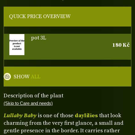
QUICK PRICE OVERVIEW
pot 3L
180 Kč
SHOW
ALL
Description of the plant
(Skip to Care and needs)
Lullaby Baby
is one of those
daylilies
that look
charming from the very first glance, a small and
gentle presence in the border. It carries rather