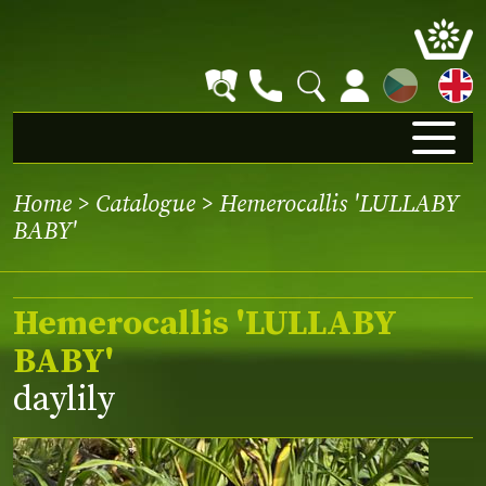
CZ
Home
>
Catalogue
> Hemerocallis 'LULLABY
BABY'
Hemerocallis 'LULLABY
BABY'
daylily