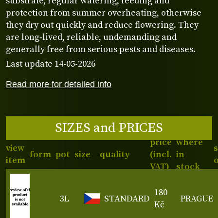
substrate, regular watering, feeding and
protection from summer overheating, otherwise
they dry out quickly and reduce flowering. They
are long‑lived, reliable, undemanding and
generally free from serious pests and diseases.
Last update 14-05-2026
Read more for detailed info
SIZES and PRICES
price
where
view
form
pot
size
quality
(incl.
in
item
VAT)
stock
180
3L
STANDARD
PRAGUE
Kč