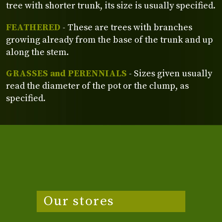
tree with shorter trunk, its size is usually specified.
FEATHERED
- These are trees with branches
growing already from the base of the trunk and up
along the stem.
GRASSES and PERENNIALS
- Sizes given usually
read the diameter of the pot or the clump, as
specified.
Our stores