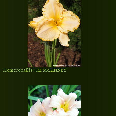
Hemerocallis 'JIM McKINNEY'