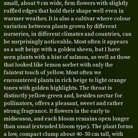
small, about 9 cm wide, firm flowers with slightly
ruffled edges that hold their shape well even in
warmer weather. It is also a cultivar where colour
variation between plants grown by different
nurseries, in different climates and countries, can
be surprisingly noticeable. Most often it appears
as a soft beige with a golden sheen, but I have
seen plants with a hint of salmon, as well as those
that looked like lemon sorbet with only the
faintest touch of yellow. Most often we
encountered plants in rich beige to light orange
tones with golden highlights. The throat is
distinctly yellow‑green and, besides nectar for
pollinators, offers a pleasant, sweet and rather
strong fragrance. It flowers in the early to
midseason, and each bloom remains open longer
than usual (extended bloom type). The plant forms
a low, compact clump about 40–50 cm tall, with