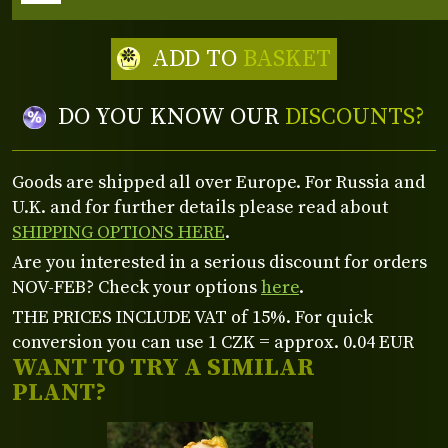
ADD TO
BASKET
DO YOU KNOW OUR
DISCOUNTS?
Goods are shipped all over Europe. For Russia and
U.K. and for further details please read about
SHIPPING OPTIONS HERE
.
Are you interested in a serious discount for orders
NOV-FEB? Check your options
here
.
THE PRICES INCLUDE VAT of 15%. For quick
conversion you can use 1 CZK = approx. 0.04 EUR
WANT TO TRY A SIMILAR
PLANT?