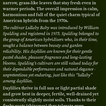
narrow, grass‑like leaves that stay fresh even in
warmer periods. The overall impression is calm,
harmonious and full of the quiet charm typical of
American hybrids from the 1970s.
The cultivar Lullaby Baby was introduced by William
Spalding and registered in 1975. Spalding belonged to
the group of American hybridisers who, in their time,
sought a balance between beauty and garden
reliability. His daylilies are known for their gentle
pastel shades, pleasant fragrance and long‑lasting
blooms. Spalding’s cultivars are still valued today for
their dependable performance and natural elegance -
unpretentious yet enduring, just like this “lullaby”
among daylilies.
Daylilies thrive in full sun or light partial shade
and grow best in deeper, fertile, well‑drained yet
consistently slightly moist soils. Thanks to their
fleshy roots (rhizomes) they tolerate even