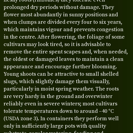
prolonged dry periods without damage. They
flower most abundantly in sunny positions and
when clumps are divided every four to six years,
which maintains vigour and prevents congestion
in the centre. After flowering, the foliage of some
cultivars may look tired, so it is advisable to
remove the entire spent scapes and, when needed,
the oldest or damaged leaves to maintain a clean
appearance and encourage further blooming.
Young shoots can be attractive to small shelled
slugs, which slightly damage them visually,
particularly in moist spring weather. The roots
are very hardy in the ground and overwinter
reliably even in severe winters; most cultivars
tolerate temperatures down to around –40 °C
(USDA zone 3). In containers they perform well
only in sufficiently large pots with quality