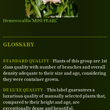
Hemerocallis 'MINI PEARL'
GLOSSARY
STANDARD QUALITY
- Plants of this group are 1st
class quality with number of branches and overall
density adequate to their size and age, considering
they were container grown.
DE LUXE QUALITY
- This label guarantees a
luxurious quality of manually selected plants that,
compared to their height and age, are
exceptionally dense and beautiful.