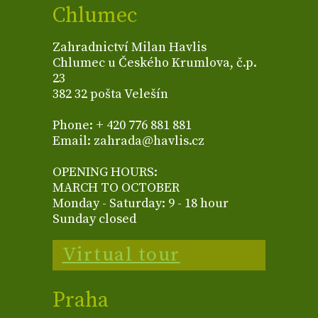
Chlumec
Zahradnictví Milan Havlis
Chlumec u Českého Krumlova, č.p.
23
382 32 pošta Velešín
Phone: + 420 776 881 881
Email: zahrada@havlis.cz
OPENING HOURS:
MARCH TO OCTOBER
Monday - Saturday: 9 - 18 hour
Sunday closed
Virtual tour
Praha