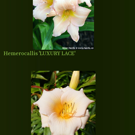
Hemerocallis 'LUXURY LACE'