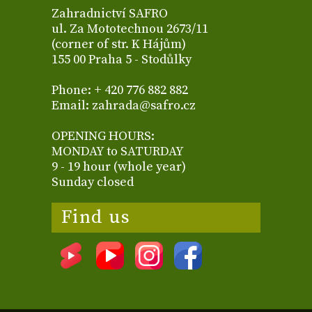
Zahradnictví SAFRO
ul. Za Mototechnou 2673/11
(corner of str. K Hájům)
155 00 Praha 5 - Stodůlky
Phone: + 420 776 882 882
Email: zahrada@safro.cz
OPENING HOURS:
MONDAY to SATURDAY
9 - 19 hour (whole year)
Sunday closed
Find us