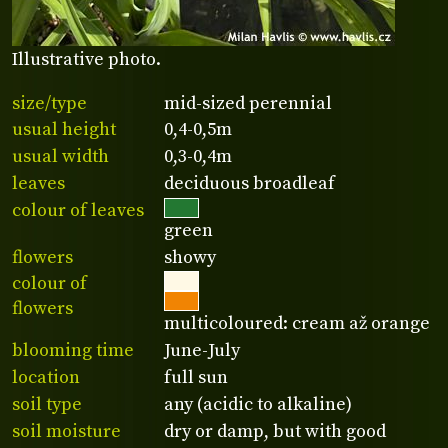
Illustrative photo.
size/type
mid-sized perennial
usual height
0,4-0,5m
usual width
0,3-0,4m
leaves
deciduous broadleaf
colour of leaves
green
flowers
showy
colour of
flowers
multicoloured: cream až orange
blooming time
June-July
location
full sun
soil type
any (acidic to alkaline)
soil moisture
dry or damp, but with good