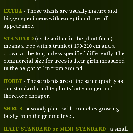
EXTRA
- These plants are usually mature and
bigger specimens with exceptional overall
appearance.
STANDARD
(as described in the plant form)
means a tree with a trunk of 190-210 cm and a
crown at the top, unless specified differently. The
commercial size for trees is their girth measured
in the height of 1m from ground.
HOBBY
- These plants are of the same quality as
our standard-quality plants but younger and
therefore cheaper.
SHRUB
- a woody plant with branches growing
bushy from the ground level.
HALF-STANDARD or MINI-STANDARD
- a small