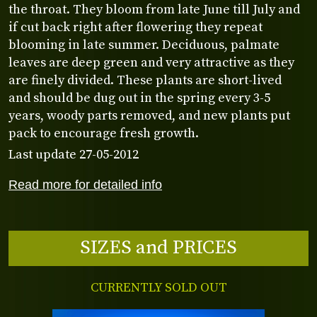
the throat. They bloom from late June till July and
if cut back right after flowering they repeat
blooming in late summer. Deciduous, palmate
leaves are deep green and very attractive as they
are finely divided. These plants are short-lived
and should be dug out in the spring every 3-5
years, woody parts removed, and new plants put
pack to encourage fresh growth.
Last update 27-05-2012
Read more for detailed info
SIZES and PRICES
CURRENTLY SOLD OUT