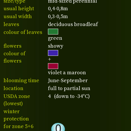
size/type
mid-sized perennial
usual height
0,4-0,8m
usual width
0,3-0,5m
leaves
deciduous broadleaf
colour of leaves
green
flowers
showy
colour of
+
flowers
violet a maroon
blooming time
June-September
location
full to partial sun
USDA zone
4 (down to -34°C)
(lowest)
winter
protection
for zone 5+6