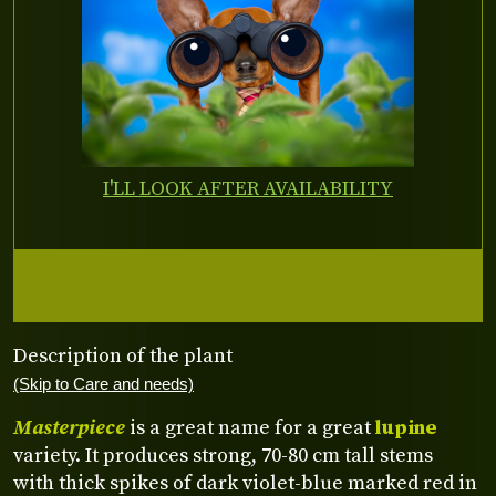
I'LL LOOK AFTER AVAILABILITY
Description of the plant
(Skip to Care and needs)
Masterpiece
is a great name for a great
lupine
variety. It produces strong, 70-80 cm tall stems
with thick spikes of dark violet-blue marked red in