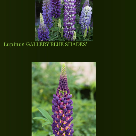
Lupinus 'GALLERY BLUE SHADES'