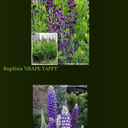
Baptisia 'GRAPE TAFFY'