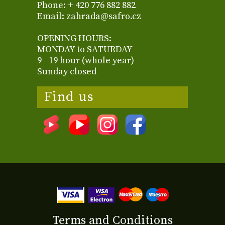
Phone: + 420 776 882 882
Email: zahrada@safro.cz
OPENING HOURS:
MONDAY to SATURDAY
9 - 19 hour (whole year)
Sunday closed
Find us
Terms and Conditions