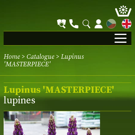
CZ
Home
>
Catalogue
> Lupinus
'MASTERPIECE'
Lupinus 'MASTERPIECE'
lupines