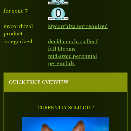
for zone 7
mycorrhizal
Mycorrhiza not required
product
categorized
deciduous broadleaf
fall blooms
mid-sized perennial
perennials
QUICK PRICE OVERVIEW
CURRENTLY SOLD OUT