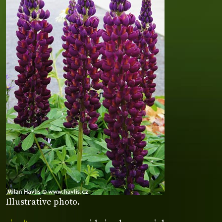
Illustrative photo.