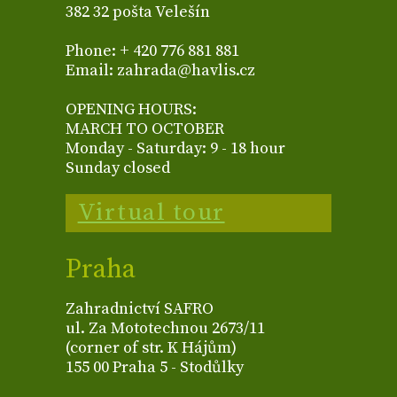
382 32 pošta Velešín
Phone: + 420 776 881 881
Email: zahrada@havlis.cz
OPENING HOURS:
MARCH TO OCTOBER
Monday - Saturday: 9 - 18 hour
Sunday closed
Virtual tour
Praha
Zahradnictví SAFRO
ul. Za Mototechnou 2673/11
(corner of str. K Hájům)
155 00 Praha 5 - Stodůlky