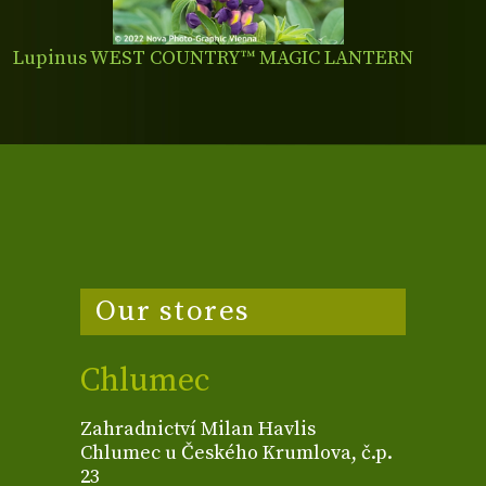
Lupinus WEST COUNTRY™ MAGIC LANTERN
Our stores
Chlumec
Zahradnictví Milan Havlis
Chlumec u Českého Krumlova, č.p.
23