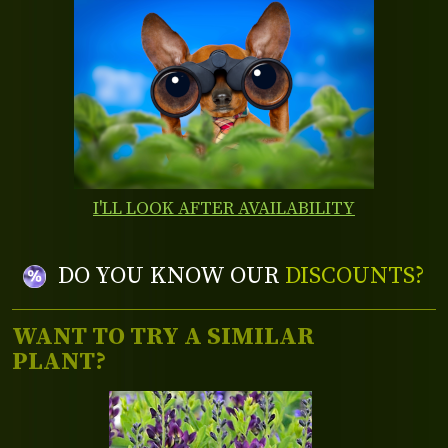
I'LL LOOK AFTER AVAILABILITY
DO YOU KNOW OUR
DISCOUNTS?
WANT TO TRY A SIMILAR
PLANT?