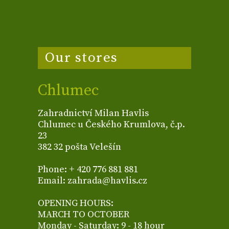
Our stores
Chlumec
Zahradnictví Milan Havlis
Chlumec u Českého Krumlova, č.p.
23
382 32 pošta Velešín
Phone: + 420 776 881 881
Email: zahrada@havlis.cz
OPENING HOURS:
MARCH TO OCTOBER
Monday - Saturday: 9 - 18 hour