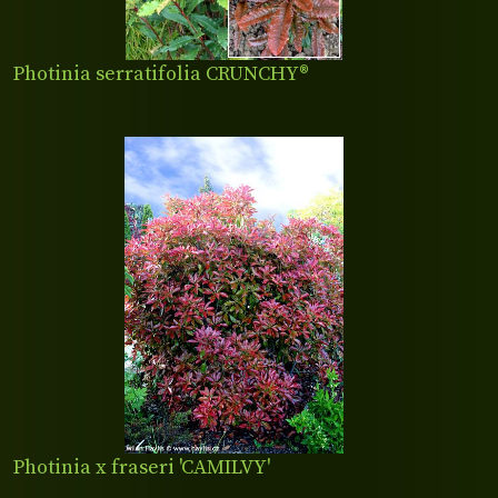
Photinia serratifolia CRUNCHY®
Photinia x fraseri 'CAMILVY'