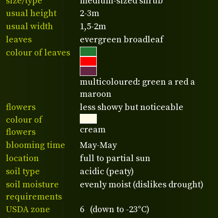
size/type
medium-sized shrub
usual height
2-3m
usual width
1,5-2m
leaves
evergreen broadleaf
colour of leaves
multicoloured: green a red a
maroon
flowers
less showy but noticeable
colour of
cream
flowers
blooming time
May-May
location
full to partial sun
soil type
acidic (peaty)
soil moisture
evenly moist (dislikes drought)
requirements
USDA zone
6 (down to -23°C)