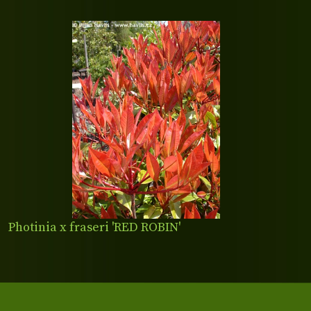
Photinia x fraseri 'RED ROBIN'