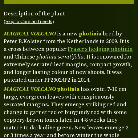
Description of the plant
(Skip to Care and needs)
MAGICAL VOLCANO
is a new
photinia
bred by
Peter R.Kolster from the Netherlands in 2009. It is
a cross between popular
Fraser’s hedging photinia
and Chinese
photinia serratifolia
. It is renowned for
extremely serrated leaf margins, compact growth,
and longer lasting colour of new shoots. It was
patented under PP25024P2 in 2014.
MAGICAL VOLCANO
photinia
has ovate, 7-10 cm
large, evergreen leaves with conspicuously
serrated margins. They emerge striking red and
change to garnet red or burgundy red with some
coppery-brown tones later. In 4-8 weeks they
mature to dark olive green. New leaves emerge 2
or 3 times a year and before winter the whole