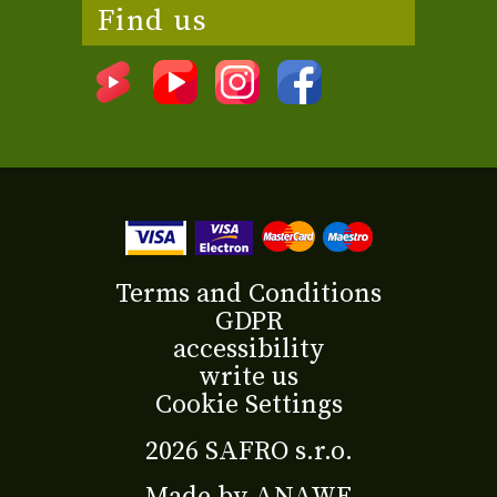
Find us
Terms and Conditions
GDPR
accessibility
write us
Cookie Settings
2026 SAFRO s.r.o.