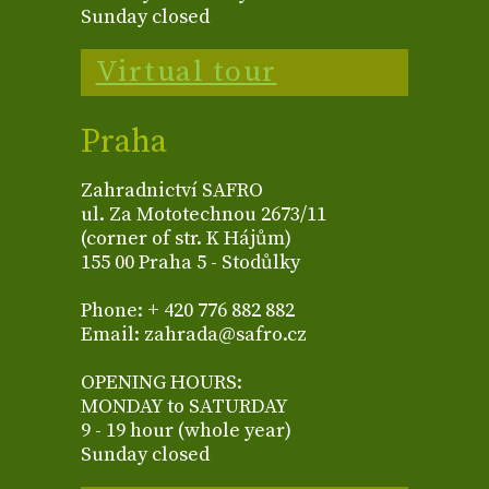
Sunday closed
Virtual tour
Praha
Zahradnictví SAFRO
ul. Za Mototechnou 2673/11
(corner of str. K Hájům)
155 00 Praha 5 - Stodůlky
Phone: + 420 776 882 882
Email: zahrada@safro.cz
OPENING HOURS:
MONDAY to SATURDAY
9 - 19 hour (whole year)
Sunday closed