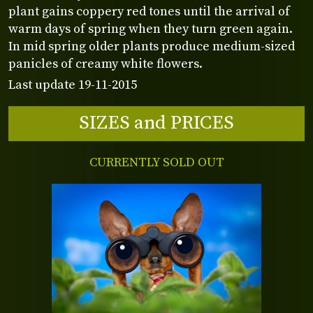
plant gains coppery red tones until the arrival of
warm days of spring when they turn green again.
In mid spring older plants produce medium-sized
panicles of creamy white flowers.
Last update 19-11-2015
SIZES and PRICES
CURRENTLY SOLD OUT