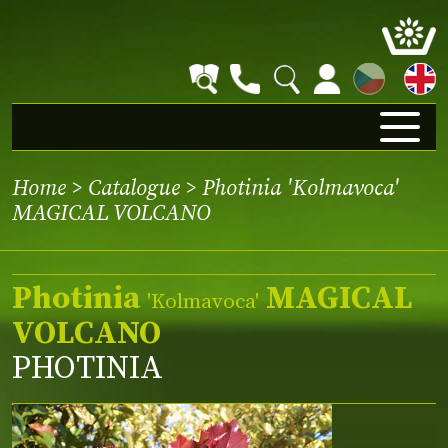
CZ
Home
>
Catalogue
> Photinia 'Kolmavoca'
MAGICAL VOLCANO
Photinia
MAGICAL
'Kolmavoca'
VOLCANO
PHOTINIA