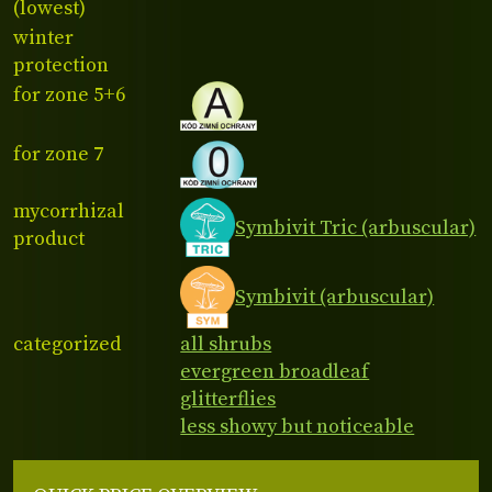
(lowest)
winter
protection
for zone 5+6
for zone 7
mycorrhizal
Symbivit Tric (arbuscular)
product
Symbivit (arbuscular)
categorized
all shrubs
evergreen broadleaf
glitterflies
less showy but noticeable