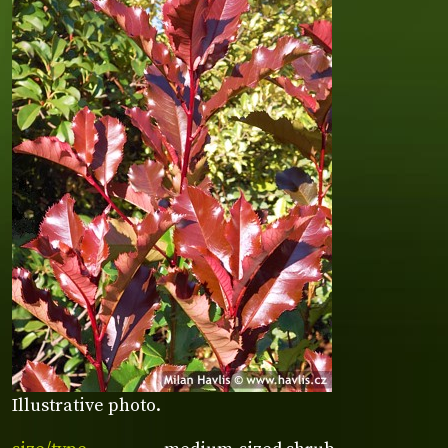
Illustrative photo.