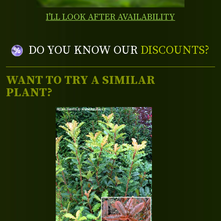
I'LL LOOK AFTER AVAILABILITY
DO YOU KNOW OUR
DISCOUNTS?
WANT TO TRY A SIMILAR
PLANT?