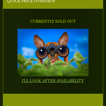
QUICK PRICE OVERVIEW
CURRENTLY SOLD OUT
I'LL LOOK AFTER AVAILABILITY