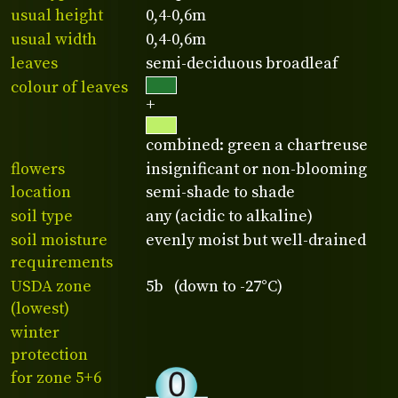
usual height
0,4-0,6m
usual width
0,4-0,6m
leaves
semi-deciduous broadleaf
colour of leaves
+
combined: green a chartreuse
flowers
insignificant or non-blooming
location
semi-shade to shade
soil type
any (acidic to alkaline)
soil moisture
evenly moist but well-drained
requirements
USDA zone
5b (down to -27°C)
(lowest)
winter
protection
for zone 5+6