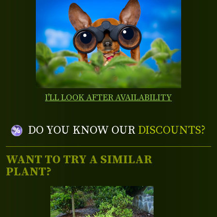
I'LL LOOK AFTER AVAILABILITY
DO YOU KNOW OUR
DISCOUNTS?
WANT TO TRY A SIMILAR
PLANT?