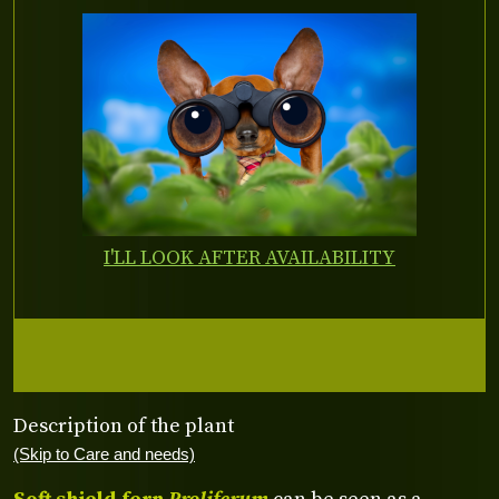
I'LL LOOK AFTER AVAILABILITY
Description of the plant
(Skip to Care and needs)