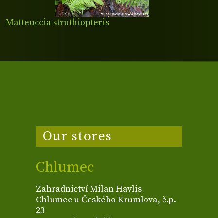
Matteuccia struthiopteris
Our stores
Chlumec
Zahradnictví Milan Havlis
Chlumec u Českého Krumlova, č.p.
23