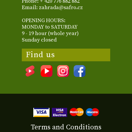
Phone: + 420 776 882 882
Email: zahrada@safro.cz
OPENING HOURS:
MONDAY to SATURDAY
9 - 19 hour (whole year)
Sunday closed
Find us
Terms and Conditions