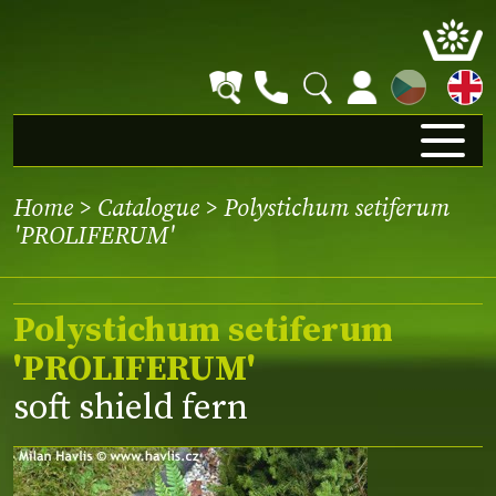
CZ
Home
>
Catalogue
> Polystichum setiferum
'PROLIFERUM'
Polystichum setiferum
'PROLIFERUM'
soft shield fern