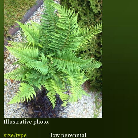
Illustrative photo.
size/type
low perennial