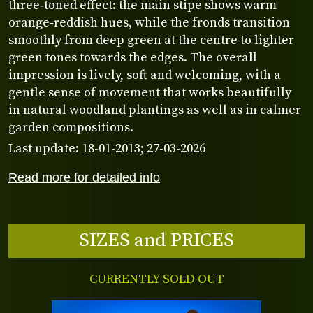
three‑toned effect: the main stipe shows warm
orange‑reddish hues, while the fronds transition
smoothly from deep green at the centre to lighter
green tones towards the edges. The overall
impression is lively, soft and welcoming, with a
gentle sense of movement that works beautifully
in natural woodland plantings as well as in calmer
garden compositions.
Last update: 18-01-2013; 27-03-2026
Read more for detailed info
SIZES and PRICES
CURRENTLY SOLD OUT