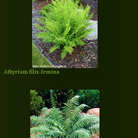
Athyrium filix-femina