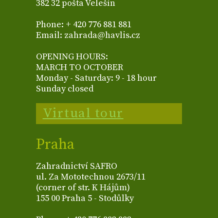
382 32 pošta Velešín
Phone: + 420 776 881 881
Email: zahrada@havlis.cz
OPENING HOURS:
MARCH TO OCTOBER
Monday - Saturday: 9 - 18 hour
Sunday closed
Virtual tour
Praha
Zahradnictví SAFRO
ul. Za Mototechnou 2673/11
(corner of str. K Hájům)
155 00 Praha 5 - Stodůlky