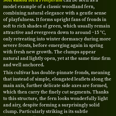
Soft shield fern
Proliferum
can be seen as a
model example of a classic woodland fern,
combining natural elegance with a gentle sense
of playfulness. It forms upright fans of fronds in
soft to rich shades of green, which usually remain
attractive and evergreen down to around −15 °C,
only retreating into winter dormancy during more
severe frosts, before emerging again in spring
with fresh new growth. The clumps appear
natural and lightly open, yet at the same time firm
and well anchored.
This cultivar has double‑pinnate fronds, meaning
that instead of simple, elongated leaflets along the
main axis, further delicate side axes are formed,
which then carry the finely cut segments. Thanks
to this structure, the fern looks wonderfully light
and airy, despite forming a surprisingly solid
clump. Particularly striking is its subtle