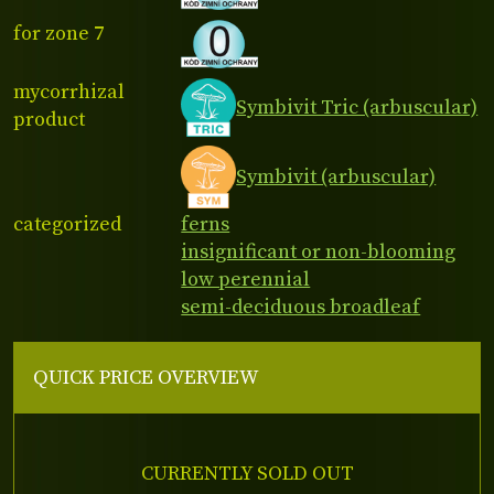
for zone 7
mycorrhizal
Symbivit Tric (arbuscular)
product
Symbivit (arbuscular)
categorized
ferns
insignificant or non-blooming
low perennial
semi-deciduous broadleaf
QUICK PRICE OVERVIEW
CURRENTLY SOLD OUT