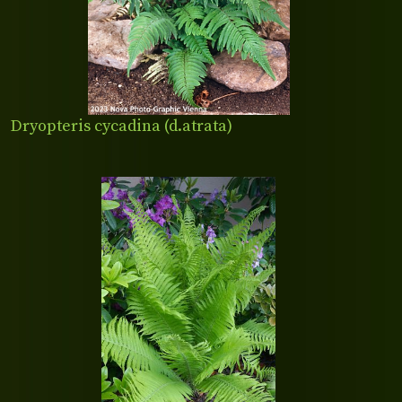
Dryopteris cycadina (d.atrata)