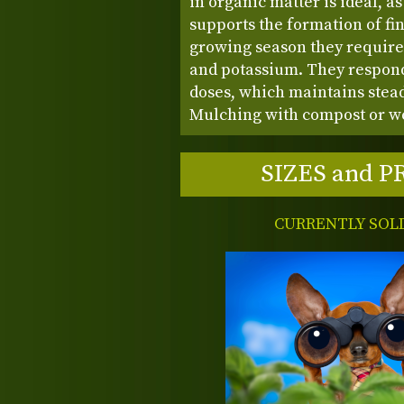
in organic matter is ideal, a
supports the formation of fi
growing season they require
and potassium. They respond 
doses, which maintains stea
Mulching with compost or we
SIZES and P
CURRENTLY SOL