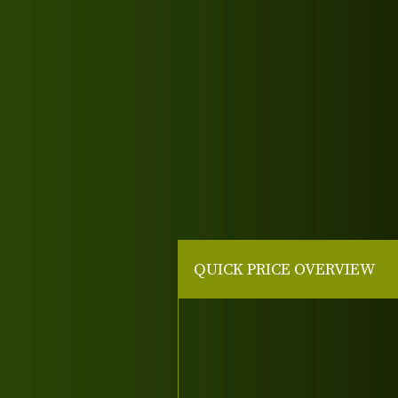
QUICK PRICE OVERVIEW