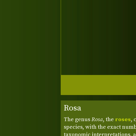
Rosa
The genus
Rosa
, the
roses
, 
species, with the exact numb
taxonomic interpretations, a