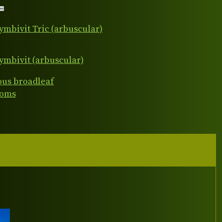
ymbivit Tric (arbuscular)
ymbivit (arbuscular)
ous broadleaf
ooms