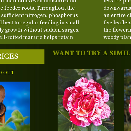
s it maintains even moisture and
less freque
ne feeder roots. Throughout the
downwards.
 sufficient nitrogen, phosphorus
an entire cl
best to regular feeding in small
five leafle
dy growth without sudden surges.
the floweri
ll‑rotted manure helps retain
woody plan
WANT TO TRY A SIMI
RICES
D OUT