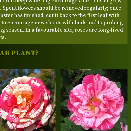
nt but deep watering encourages the roots to grow
 Spent flowers should be removed regularly; once
uster has finished, cut it back to the first leaf with
ts to encourage new shoots with buds and to prolong
ng season. In a favourable site, roses are long‑lived
ts.
LAR PLANT?