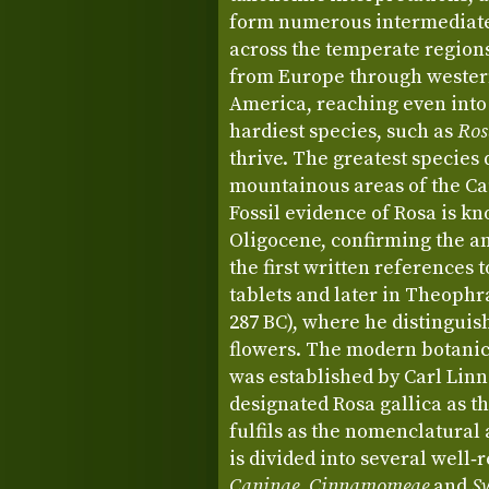
form numerous intermediate 
across the temperate region
from Europe through western
America, reaching even into
hardiest species, such as
Ros
thrive. The greatest species 
mountainous areas of the Ca
Fossil evidence of Rosa is 
Oligocene, confirming the an
the first written references
tablets and later in Theophr
287 BC), where he distingui
flowers. The modern botanic
was established by Carl Linn
designated Rosa gallica as the
fulfils as the nomenclatural
is divided into several well‑
Caninae
,
Cinnamomeae
and
Sy