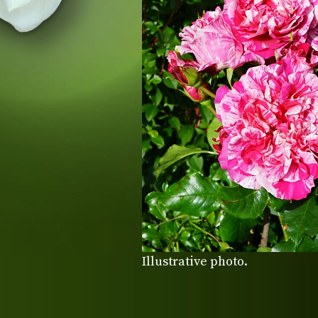
Illustrative photo.