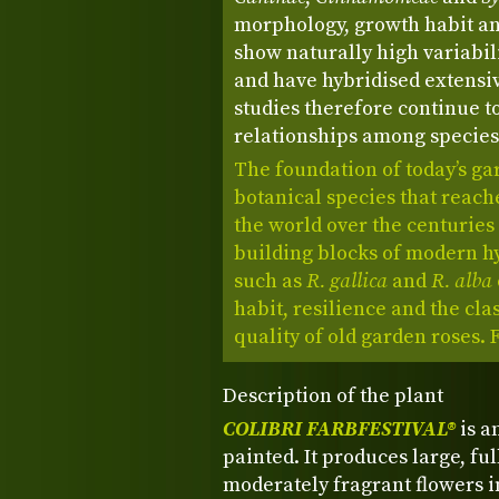
morphology, growth habit 
show naturally high variabil
and have hybridised extensiv
studies therefore continue to
relationships among species
The foundation of today’s ga
botanical species that reach
the world over the centurie
building blocks of modern h
such as
R. gallica
and
R. alba
habit, resilience and the cla
quality of old garden roses.
Description of the plant
COLIBRI FARBFESTIVAL®
is a
painted. It produces large, ful
moderately fragrant flowers i