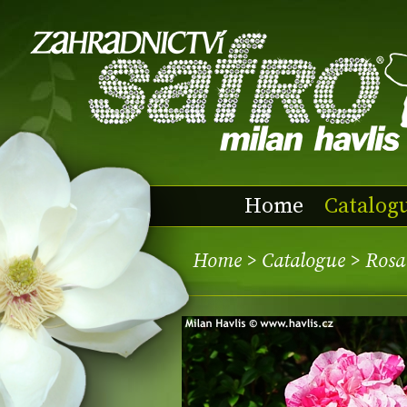
Home
Catalog
Home
>
Catalogue
> Rosa