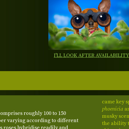
I'LL LOOK AFTER AVAILABILIT
came key s
phoenicia
a
comprises roughly 100 to 150
musky scent
er varying according to different
the ability
s roses hybridise readily and