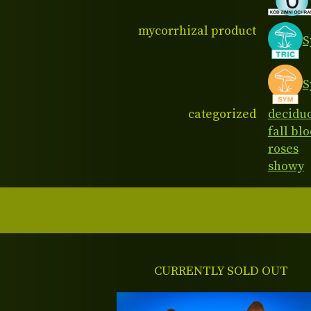
mycorrhizal product
S
S
categorized
decidu
fall bl
roses
showy
CURRENTLY SOLD OUT