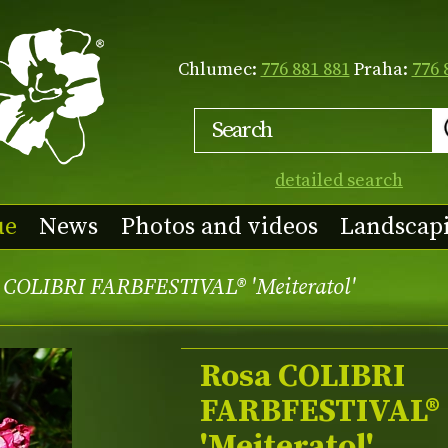
Chlumec:
776 881 881
Praha:
776 
detailed search
ue
News
Photos and videos
Landscap
 COLIBRI FARBFESTIVAL® 'Meiteratol'
Rosa COLIBRI
FARBFESTIVAL®
'Meiteratol'