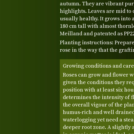
autumn. They are vibrant pur
highlights. Leaves are mid to 
usually healthy. It grows into
180 cm tall with almost thorn
Meilland and patented as PP22
Planting instructions: Prepare
rose in the way that the grafti
Growing conditions and care
Roses can grow and flower w
given the conditions they req
position with at least six hour
determines the intensity of 
the overall vigour of the pla
humus‑rich and well drained,
waterlogging yet need a stea
deeper root zone. A slightly a