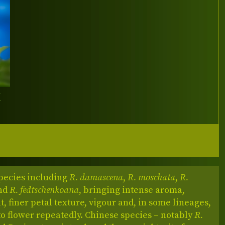
Y
pecies including
R. damascena
,
R. moschata
,
R.
nd
R. fedtschenkoana
, bringing intense aroma,
, finer petal texture, vigour and, in some lineages,
 to flower repeatedly. Chinese species – notably
R.