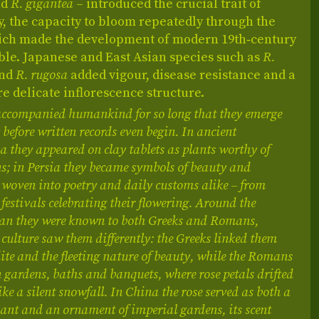
nd
R. gigantea
– introduced the crucial trait of
, the capacity to bloom repeatedly through the
ich made the development of modern 19th‑century
ble. Japanese and East Asian species such as
R.
nd
R. rugosa
added vigour, disease resistance and a
re delicate inflorescence structure.
accompanied humankind for so long that they emerge
 before written records even begin. In ancient
they appeared on clay tablets as plants worthy of
s; in Persia they became symbols of beauty and
woven into poetry and daily customs alike – from
 festivals celebrating their flowering. Around the
an they were known to both Greeks and Romans,
culture saw them differently: the Greeks linked them
te and the fleeting nature of beauty, while the Romans
 gardens, baths and banquets, where rose petals drifted
ike a silent snowfall. In China the rose served as both a
ant and an ornament of imperial gardens, its scent