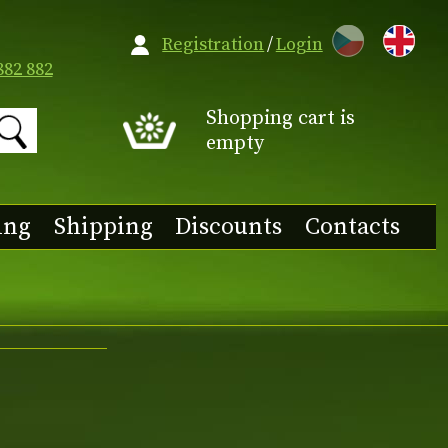
CZ
Registration
/
Login
882 882
Shopping cart is
empty
ing
Shipping
Discounts
Contacts