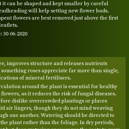
 it can be shaped and kept smaller by careful
eadheading will help setting new flower buds.
spent flowers are best removed just above the first
leaflets.
: 30-06-2020
re, improves structure and releases nutrients
 something roses appreciate far more than single,
cations of mineral fertilisers.
rculation around the plant is essential for healthy
 flowers, as it reduces the risk of fungal diseases.
fore dislike overcrowded plantings or places
d air lingers, though they do not mind weaving
ugh one another. Watering should be directed to
 the plant rather than the foliage. In dry periods,