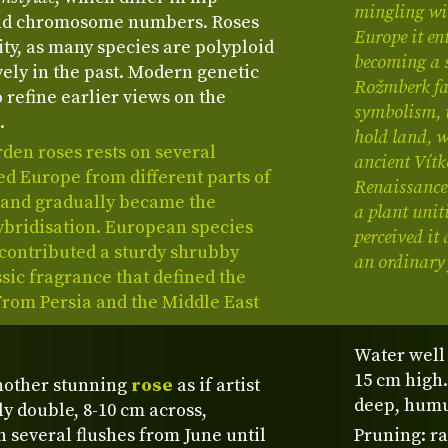
mingling wi
and chromosome numbers. Roses
Europe it en
ity, as many species are polyploid
becoming a s
ely in the past. Modern genetic
Rožmberk fam
 refine earlier views on the
symbolism, i
.
hold land, wh
rden roses rests on several
ancient Vítk
ed Europe from different parts of
Renaissance 
s and gradually became the
a plant unit
ybridisation. European species
perceived it 
contributed a sturdy shrubby
an ordinary 
ssic fragrance that defined the
 From Persia and the Middle East
Water well
15 cm high.
nother stunning
rose
as if artist
deep, humus
ly double, 8-10 cm across,
n several flushes from June until
Pruning: r