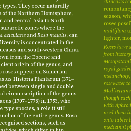
chinensis
a
types. They occur naturally
remontancy
s of the Northern Hemisphere,
season, wh
 and central Asia to North
roses possi
 subarctic zones where the
multiflora
a
a acicularis
and
Rosa majalis
, can
lighter, mo
diversity is concentrated in the
Roses have 
ucasus and south‑western China.
from history
known from the Eocene and
Mesopotamia 
cient origin of the genus, and
royal garden
 to roses appear on Sumerian
melancholy, 
astus’ Historia Plantarum (371–
rosewater to
shed between single and double
Mediterrane
al circumscription of the genus
though each 
aeus (1707–1778) in 1753, who
with Aphrodi
 type species, a role it still
used them in
 anchor of the entire genus. Rosa
onto tables l
recognised sections, such as
medicinal pl
nstylae
, which differ in hip