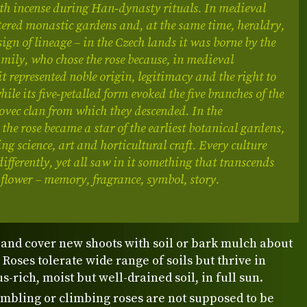
th incense during Han‑dynasty rituals. In medieval
tered monastic gardens and, at the same time, heraldry,
ign of lineage – in the Czech lands it was borne by the
ily, who chose the rose because, in medieval
t represented noble origin, legitimacy and the right to
ile its five‑petalled form evoked the five branches of the
ovec clan from which they descended. In the
the rose became a star of the earliest botanical gardens,
ing science, art and horticultural craft. Every culture
differently, yet all saw in it something that transcends
flower – memory, fragrance, symbol, story.
 and cover new shoots with soil or bark mulch about
 Roses tolerate wide range of soils but thrive in
-rich, moist but well-drained soil, in full sun.
ambling or climbing roses are not supposed to be