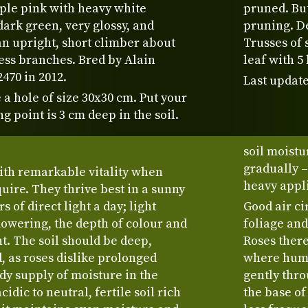
ple pink with heavy white
pruned. But
dark green, very glossy, and
pruning. D
 an upright, short climber about
Trusses of 
less branches. Bred by Alain
leaf with 5 
470 in 2012.
Last update
 a hole of size 30x30 cm. Put your
ng point is 3 cm deep in the soil.
soil moistu
gradually –
ith remarkable vitality when
heavy appli
uire. They thrive best in a sunny
s of direct light a day; light
Good air ci
flowering, the depth of colour and
foliage and
nt. The soil should be deep,
Roses there
 as roses dislike prolonged
where humi
dy supply of moisture in the
gently thro
cidic to neutral, fertile soil rich
the base of