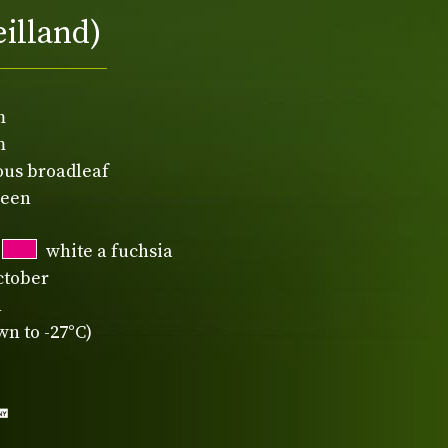
eilland)
m
m
ous broadleaf
reen
white a fuchsia
ctober
n
n to -27°C)