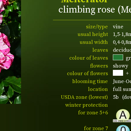
climbing rose (M
size/type
vine
usual height
1,5-1,8
usual width
0,4-0,8
leaves
decidu
colour of leaves
g
flowers
showy
colour of flowers
+
blooming time
June-O
location
full su
USDA zone (lowest)
5b (dow
winter protection
for zone 5+6
for zone 7