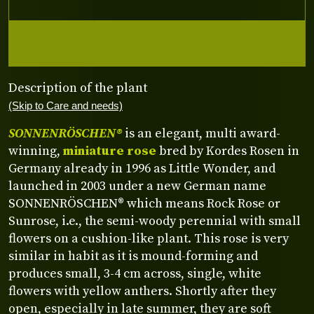
Description of the plant
(Skip to Care and needs)
SONNENRÖSCHEN®
is an elegant, multi award-
winning,
miniature rose
bred by Kordes Rosen in
Germany already in 1996 as Little Wonder, and
launched in 2003 under a new German name
SONNENRÖSCHEN® which means Rock Rose or
Sunrose, i.e., the semi-woody perennial with small
flowers on a cushion-like plant. This rose is very
similar in habit as it is mound-forming and
produces small, 3-4 cm across, single, white
flowers with yellow anthers. Shortly after they
open, especially in late summer, they are soft