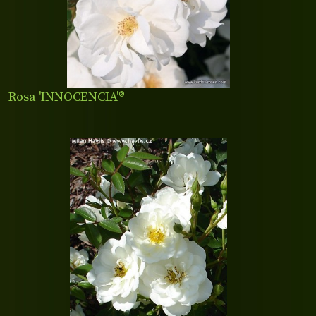
Rosa 'INNOCENCIA'®