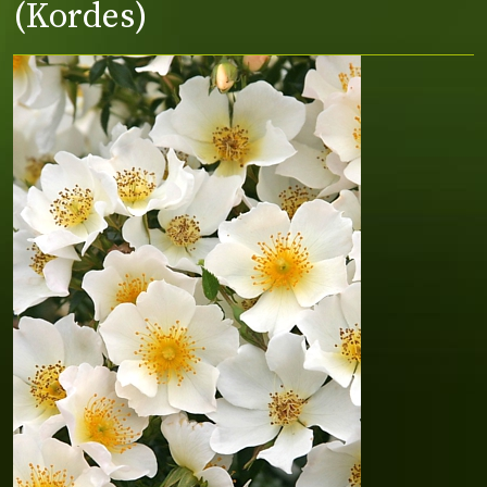
(Kordes)