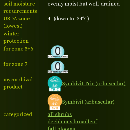
soil moisture
evenly moist but well-drained
requirements
USDA zone
4 (down to -34°C)
(lowest)
winter
protection
for zone 5+6
for zone 7
mycorrhizal
Symbivit Tric (arbuscular)
product
Symbivit (arbuscular)
categorized
all shrubs
deciduous broadleaf
fall blooms