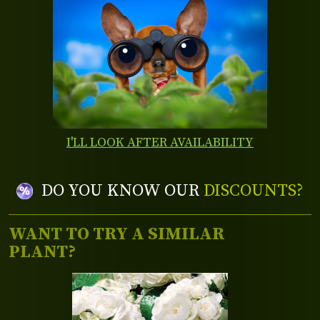
I'LL LOOK AFTER AVAILABILITY
DO YOU KNOW OUR
DISCOUNTS?
WANT TO TRY A SIMILAR
PLANT?