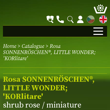
CZ
Home
>
Catalogue
> Rosa
SONNENRÖSCHEN®, LITTLE WONDER;
'KORlitare'
Rosa SONNENRÖSCHEN®,
LITTLE WONDER;
'KORlitare'
shrub rose / miniature