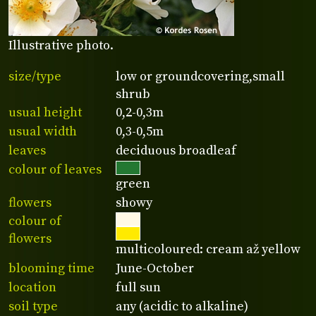
Illustrative photo.
size/type
low or groundcovering,small
shrub
usual height
0,2-0,3m
usual width
0,3-0,5m
leaves
deciduous broadleaf
colour of leaves
green
flowers
showy
colour of
flowers
multicoloured: cream až yellow
blooming time
June-October
location
full sun
soil type
any (acidic to alkaline)