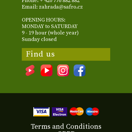
Phone: + 420 776 882 882
Email: zahrada@safro.cz
OPENING HOURS:
MONDAY to SATURDAY
9 - 19 hour (whole year)
Sunday closed
Find us
Terms and Conditions