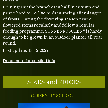
Pruning: Cut the branches in half in autumn and
prune hard to 3-5 live buds in spring after danger
of frosts. During the flowering season prune
flowered stems regularly and follow a regular
feeding programme. SONNENRÖSCHEN® is hardy
enough to be grown in an outdoor planter all year
round.
Last update: 13-12-2022
Read more for detailed info
SIZES and PRICES
CURRENTLY SOLD OUT