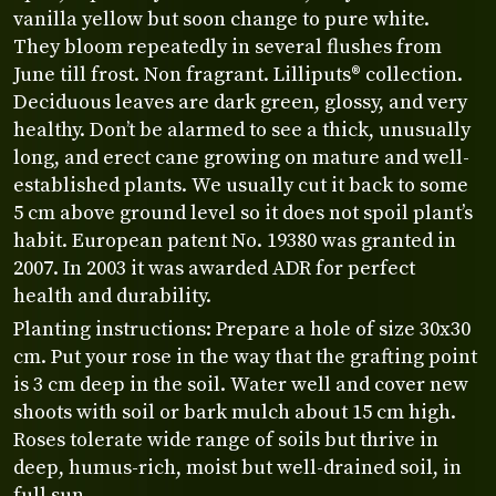
vanilla yellow but soon change to pure white.
They bloom repeatedly in several flushes from
June till frost. Non fragrant. Lilliputs® collection.
Deciduous leaves are dark green, glossy, and very
healthy. Don’t be alarmed to see a thick, unusually
long, and erect cane growing on mature and well-
established plants. We usually cut it back to some
5 cm above ground level so it does not spoil plant’s
habit. European patent No. 19380 was granted in
2007. In 2003 it was awarded ADR for perfect
health and durability.
Planting instructions: Prepare a hole of size 30x30
cm. Put your rose in the way that the grafting point
is 3 cm deep in the soil. Water well and cover new
shoots with soil or bark mulch about 15 cm high.
Roses tolerate wide range of soils but thrive in
deep, humus-rich, moist but well-drained soil, in
full sun.