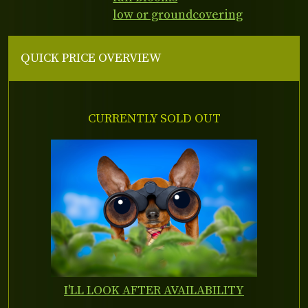
low or groundcovering
QUICK PRICE OVERVIEW
CURRENTLY SOLD OUT
I'LL LOOK AFTER AVAILABILITY