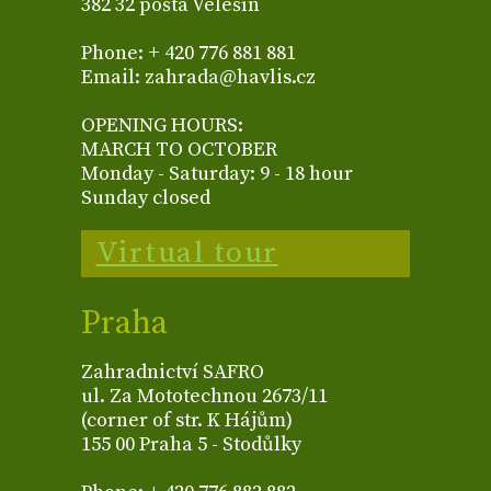
382 32 pošta Velešín
Phone: + 420 776 881 881
Email: zahrada@havlis.cz
OPENING HOURS:
MARCH TO OCTOBER
Monday - Saturday: 9 - 18 hour
Sunday closed
Virtual tour
Praha
Zahradnictví SAFRO
ul. Za Mototechnou 2673/11
(corner of str. K Hájům)
155 00 Praha 5 - Stodůlky