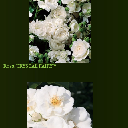
Rosa 'CRYSTAL FAIRY'®