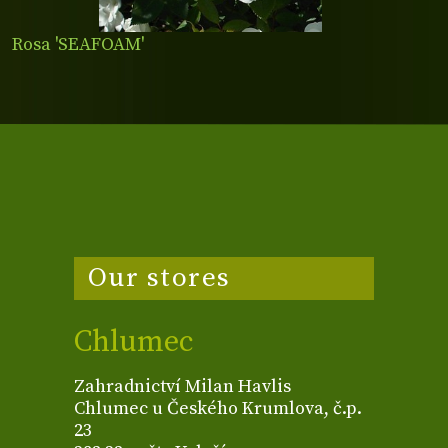
Rosa 'SEAFOAM'
Our stores
Chlumec
Zahradnictví Milan Havlis
Chlumec u Českého Krumlova, č.p.
23