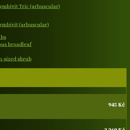
ymbivit Tric (arbuscular)
ymbivit (arbuscular)
ubs
ous broadleaf
-sized shrub
945 Kč