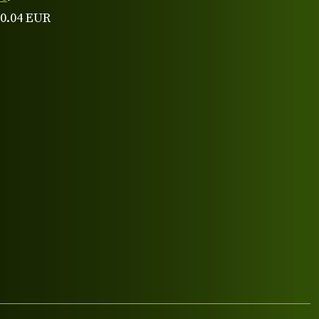
 0.04 EUR