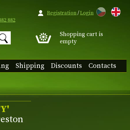
CZ
Registration
/
Login
882 882
Shopping cart is
empty
ing
Shipping
Discounts
Contacts
Y'
reston