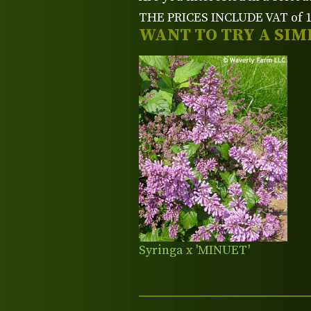
THE PRICES INCLUDE VAT of 15
WANT TO TRY A SIM
Syringa x 'MINUET'