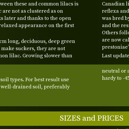
tween these and common lilacs is
Canadian li
c are not as clustered as on
reflexa and
s later and thanks to the open
was bred by
relaxed appearance on the first
and the res
Others foll
are now cal
 cm long, deciduous, deep green
prestoniae
t make suckers, they are not
on lilac. Growing slower than
Last update
neutral or 
hardy to -4
oil types. For best result use
 well-drained soil, preferably
SIZES and PRICES