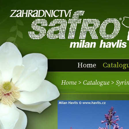
Home
Catalog
Home
>
Catalogue
> Syri