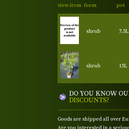
view item
form
pot
shrub
7.5L
shrub
15L
DO YOU KNOW OU
DISCOUNTS?
Goods are shipped all over Eu
Are you interested in a serio