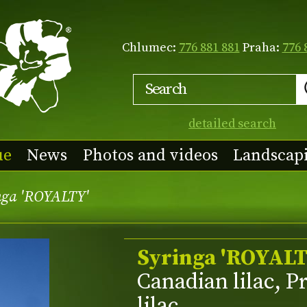
Chlumec:
776 881 881
Praha:
776 
detailed search
ue
News
Photos and videos
Landscap
nga 'ROYALTY'
Syringa 'ROYALT
Canadian lilac, P
lilac