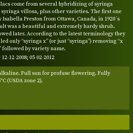
lacs come from several hybridizing of syringa
 syringa villosa, plus other varieties. The first one
 Isabella Preston from Ottawa, Canada, in 1920´s
ult was a beautiful and extremely hardy shrub.
owed later. According to the latest terminology they
led only “syringa x” (or just “syringa”) removing “x
” followed by variety name.
 12-12-2008; 05-02-2012
alkaline. Full sun for profuse flowering. Fully
5°C (USDA zone 2).