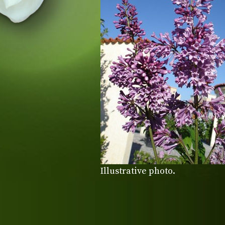
Illustrative photo.