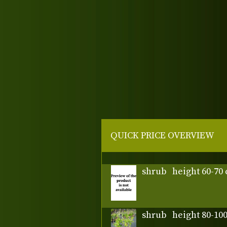
QUICK PRICE OVERVIEW
shrub
height 60-70
shrub
height 80-10