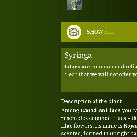
SHOW
ALL
Syringa
Lilacs
are common and reliabl
clear that we will not offer 
Description of the plant
Among
Canadian lilacs
you ca
resembles common lilacs – tha
lilac flowers. Its name is
Roya
scented, formed in upright p