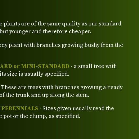
e plants are of the same quality as our standard-
 but younger and therefore cheaper.
ody plant with branches growing bushy from the
ARD or MINI-STANDARD
- a small tree with
its size is usually specified.
 These are trees with branches growing already
of the trunk and up along the stem.
d PERENNIALS
- Sizes given usually read the
e pot or the clump, as specified.