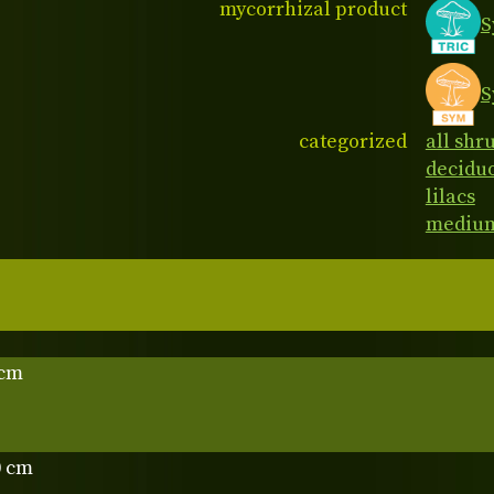
mycorrhizal product
S
S
categorized
all shr
decidu
lilacs
medium
 cm
0 cm