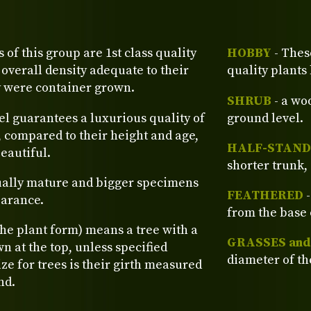
s of this group are 1st class quality
HOBBY
- Thes
verall density adequate to their
quality plants
y were container grown.
SHRUB
- a wo
el guarantees a luxurious quality of
ground level.
, compared to their height and age,
HALF-STAND
eautiful.
shorter trunk, 
ually mature and bigger specimens
FEATHERED
-
earance.
from the base 
the plant form) means a tree with a
GRASSES an
n at the top, unless specified
diameter of th
ze for trees is their girth measured
nd.