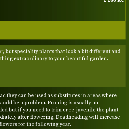
2 260 Kč
r, but speciality plants that look a bit different and
thing extraordinary to your beautiful garden.
c they can be used as substitutes in areas where
would be a problem. Pruning is usually not
 but if you need to trim or re-juvenile the plant
diately after flowering. Deadheading will increase
lowers for the following year.