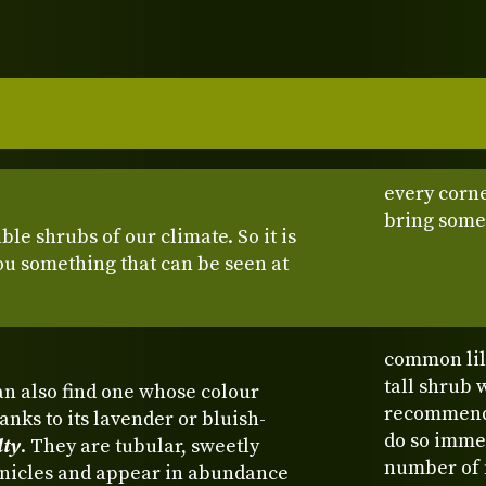
every corne
bring some
e shrubs of our climate. So it is
you something that can be seen at
common lila
tall shrub 
n also find one whose colour
recommended
nks to its lavender or bluish-
do so imme
lty
. They are tubular, sweetly
number of f
anicles and appear in abundance