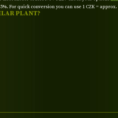
%. For quick conversion you can use 1 CZK = approx.
ILAR PLANT?