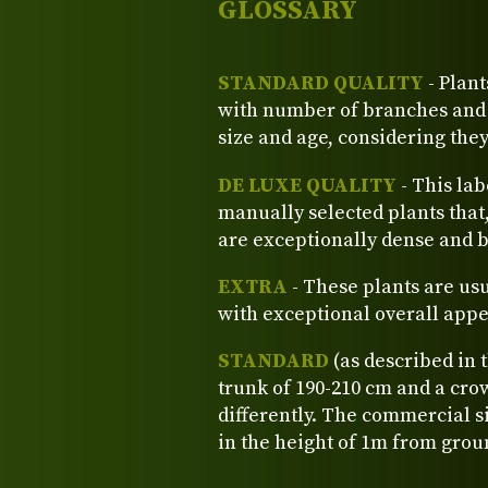
GLOSSARY
STANDARD QUALITY
- Plant
with number of branches and o
size and age, considering the
DE LUXE QUALITY
- This lab
manually selected plants that
are exceptionally dense and b
EXTRA
- These plants are us
with exceptional overall app
STANDARD
(as described in 
trunk of 190-210 cm and a crow
differently. The commercial si
in the height of 1m from grou