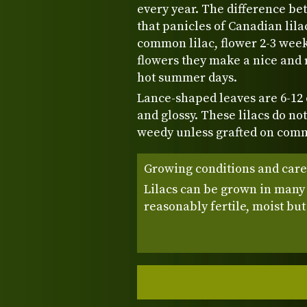
every year. The difference be
that panicles of Canadian lila
common lilac, flower 2-3 week
flowers they make a nice and 
hot summer days.
Lance-shaped leaves are 6-12
and glossy. These lilacs do no
weedy unless grafted on comm
Growing conditions and care
Lilacs can be grown in many s
reasonably fertile, moist but