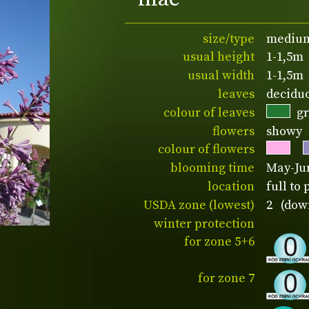
size/type
medium
usual height
1-1,5m
usual width
1-1,5m
leaves
decidu
colour of leaves
g
flowers
showy
colour of flowers
blooming time
May-Ju
location
full to 
USDA zone (lowest)
2 (down
winter protection
for zone 5+6
for zone 7