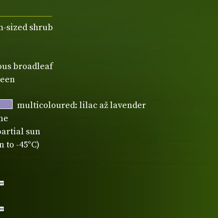
-sized shrub
ous broadleaf
reen
multicoloured: lilac až lavender
ne
partial sun
 to -45°C)