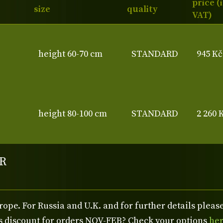
price (
size
quality
VAT)
height 60-70 cm
STANDARD
945 Kč
height 80-100 cm
STANDARD
2 260 
R
rope. For Russia and U.K. and for further details plea
us discount for orders NOV-FEB? Check your options
he