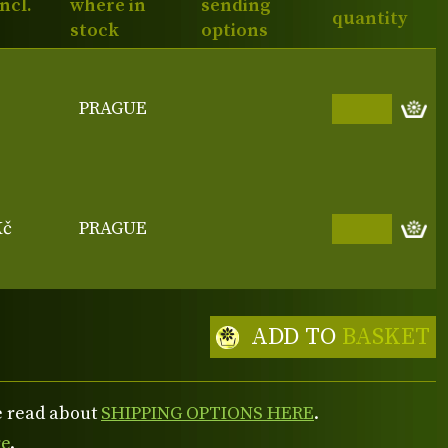
incl.
where in
sending
quantity
stock
options
PRAGUE
Kč
PRAGUE
ADD TO
BASKET
se read about
SHIPPING OPTIONS HERE
.
re
.