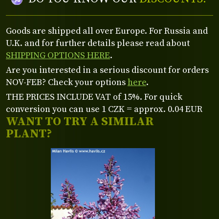
Goods are shipped all over Europe. For Russia and
U.K. and for further details please read about
SHIPPING OPTIONS HERE
.
Are you interested in a serious discount for orders
NOV-FEB? Check your options
here
.
THE PRICES INCLUDE VAT of 15%. For quick
conversion you can use 1 CZK = approx. 0.04 EUR
WANT TO TRY A SIMILAR
PLANT?