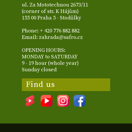
ul. Za Mototechnou 2673/11
(corner of str. K Hájům)
155 00 Praha 5 - Stodůlky
Phone: + 420 776 882 882
Email: zahrada@safro.cz
OPENING HOURS:
MONDAY to SATURDAY
9 - 19 hour (whole year)
Sunday closed
Find us