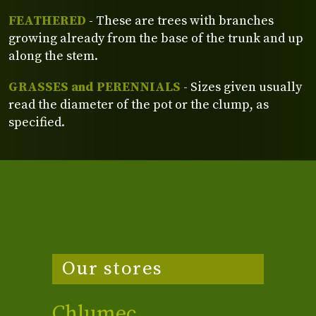
FEATHERED
- These are trees with branches
growing already from the base of the trunk and up
along the stem.
GRASSES and PERENNIALS
- Sizes given usually
read the diameter of the pot or the clump, as
specified.
Our stores
Chlumec