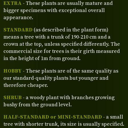
EXTRA
- These plants are usually mature and
bigger specimens with exceptional overall
appearance.
STANDARD
(as described in the plant form)
means a tree with a trunk of 190-210 cm and a
crown at the top, unless specified differently. The
commercial size for trees is their girth measured
in the height of 1m from ground.
HOBBY
- These plants are of the same quality as
our standard-quality plants but younger and
therefore cheaper.
SHRUB
- a woody plant with branches growing
bushy from the ground level.
HALF-STANDARD or MINI-STANDARD
- a small
tree with shorter trunk, its size is usually specified.