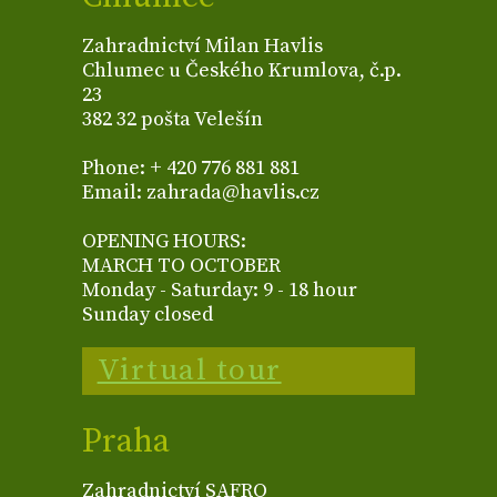
Zahradnictví Milan Havlis
Chlumec u Českého Krumlova, č.p.
23
382 32 pošta Velešín
Phone: + 420 776 881 881
Email: zahrada@havlis.cz
OPENING HOURS:
MARCH TO OCTOBER
Monday - Saturday: 9 - 18 hour
Sunday closed
Virtual tour
Praha
Zahradnictví SAFRO