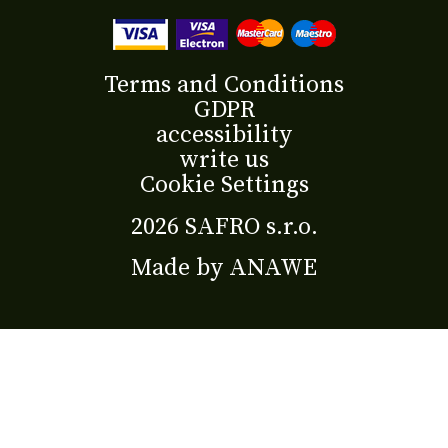
Terms and Conditions
GDPR
accessibility
write us
Cookie Settings
2026 SAFRO s.r.o.
Made by
ANAWE