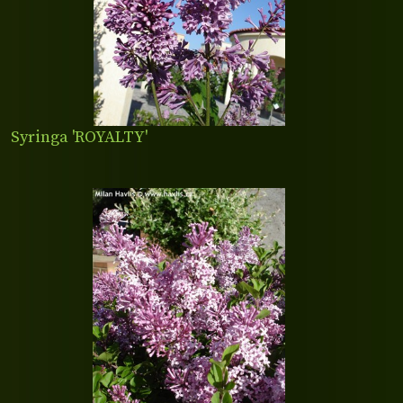
Syringa 'ROYALTY'