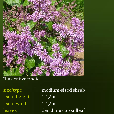
Illustrative photo.
size/type
medium-sized shrub
usual height
1-1,5m
usual width
1-1,5m
leaves
deciduous broadleaf