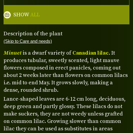
SHOW
ALL
Description of the plant
(Skip to Care and needs)
Minuet
is a dwarf variety of
Canadian lilac
. It
produces tubular, sweetly scented, light mauve
flowers composed in erect panicles, coming out
about 2 weeks later than flowers on common lilacs
i.e. mid to end May. It grows slowly, making a
dense, rounded shrub.
Lance-shaped leaves are 6-12 cm long, deciduous,
deep green and partly glossy. These lilacs do not
make suckers, they are not weedy unless grafted
on common lilac. Growing slower than common
lilac they can be used as substitutes in areas