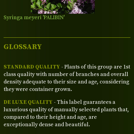
Syringa meyeri 'PALIBIN'
GLOSSARY
STANDARD QUALITY
- Plants of this group are 1st
class quality with number of branches and overall
density adequate to their size and age, considering
they were container grown.
DE LUXE QUALITY
- This label guarantees a
luxurious quality of manually selected plants that,
compared to their height and age, are
exceptionally dense and beautiful.