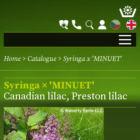
CZ
Home
>
Catalogue
> Syringa x 'MINUET'
Syringa × 'MINUET'
Canadian lilac, Preston lilac