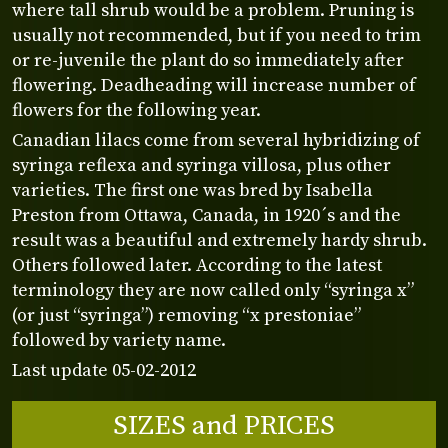
where tall shrub would be a problem. Pruning is
usually not recommended, but if you need to trim
or re-juvenile the plant do so immediately after
flowering. Deadheading will increase number of
flowers for the following year.
Canadian lilacs come from several hybridizing of
syringa reflexa and syringa villosa, plus other
varieties. The first one was bred by Isabella
Preston from Ottawa, Canada, in 1920´s and the
result was a beautiful and extremely hardy shrub.
Others followed later. According to the latest
terminology they are now called only “syringa x”
(or just “syringa”) removing “x prestoniae”
followed by variety name.
Last update 05-02-2012
SIZES and PRICES