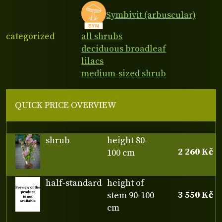
Symbivit (arbuscular)
categorized
all shrubs
deciduous broadleaf
lilacs
medium-sized shrub
QUICK PRICE OVERVIEW
shrub
height 80-
2 260 Kč
100 cm
half-standard
height of
3 550 Kč
stem 90-100
cm