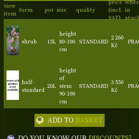
price
wher
view
form
pot
size
quality
(incl.
in
item
VAT)
stoc
height
2 260
shrub
15L
80-100
STANDARD
PRA
Kč
cm
height
of
half-
3 550
20L
stem
STANDARD
PRA
standard
Kč
90-100
cm
ADD TO
BASKET
DO YOU KNOW OUR
DISCOUNTS?