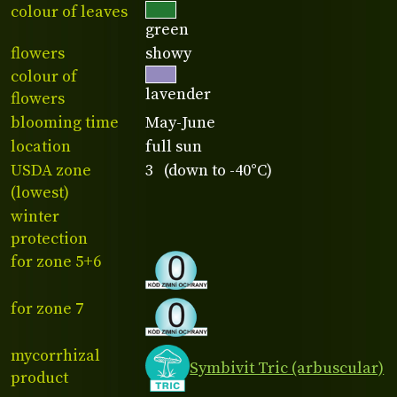
colour of leaves
green
flowers
showy
colour of
lavender
flowers
blooming time
May-June
location
full sun
USDA zone
3 (down to -40°C)
(lowest)
winter
protection
for zone 5+6
for zone 7
mycorrhizal
Symbivit Tric (arbuscular)
product