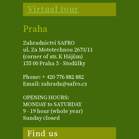
Virtual tour
Praha
Zahradnictví SAFRO
ul. Za Mototechnou 2673/11
(corner of str. K Hájům)
155 00 Praha 5 - Stodůlky
Phone: + 420 776 882 882
Email: zahrada@safro.cz
OPENING HOURS:
MONDAY to SATURDAY
9 - 19 hour (whole year)
Sunday closed
Find us