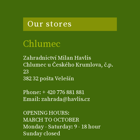
Our stores
Chlumec
Zahradnictví Milan Havlis
Chlumec u Českého Krumlova, č.p.
23
382 32 pošta Velešín
Phone: + 420 776 881 881
Email: zahrada@havlis.cz
OPENING HOURS:
MARCH TO OCTOBER
Monday - Saturday: 9 - 18 hour
Sunday closed