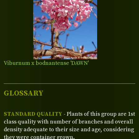
Viburnum x bodnantense 'DAWN'
GLOSSARY
STANDARD QUALITY
- Plants of this group are 1st
class quality with number of branches and overall
density adequate to their size and age, considering
they were container grown.