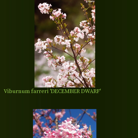
Viburnum farreri 'DECEMBER DWARF'