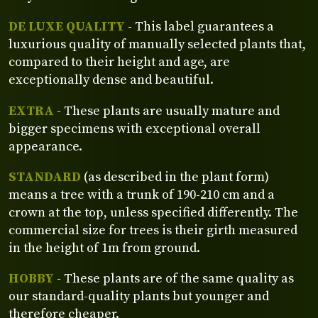
DE LUXE QUALITY
- This label guarantees a
luxurious quality of manually selected plants that,
compared to their height and age, are
exceptionally dense and beautiful.
EXTRA
- These plants are usually mature and
bigger specimens with exceptional overall
appearance.
STANDARD
(as described in the plant form)
means a tree with a trunk of 190-210 cm and a
crown at the top, unless specified differently. The
commercial size for trees is their girth measured
in the height of 1m from ground.
HOBBY
- These plants are of the same quality as
our standard-quality plants but younger and
therefore cheaper.