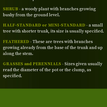
SHRUB
- a woody plant with branches growing
bushy from the ground level.
HALF-STANDARD or MINI-STANDARD
- a small
tree with shorter trunk, its size is usually specified.
FEATHERED
- These are trees with branches
growing already from the base of the trunk and up
along the stem.
GRASSES and PERENNIALS
- Sizes given usually
read the diameter of the pot or the clump, as
specified.