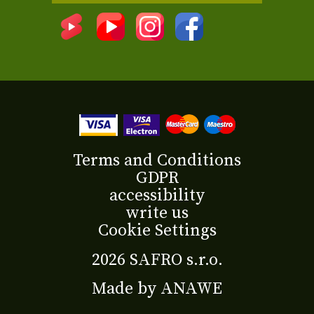
Terms and Conditions
GDPR
accessibility
write us
Cookie Settings
2026 SAFRO s.r.o.
Made by
ANAWE