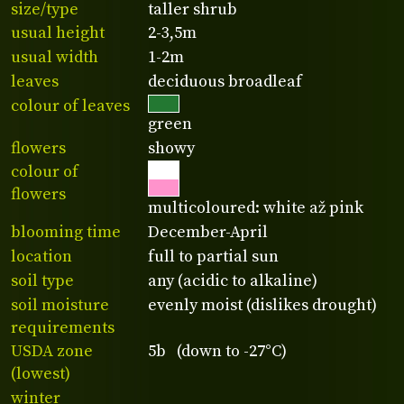
size/type
taller shrub
usual height
2-3,5m
usual width
1-2m
leaves
deciduous broadleaf
colour of leaves
green
flowers
showy
colour of
flowers
multicoloured: white až pink
blooming time
December-April
location
full to partial sun
soil type
any (acidic to alkaline)
soil moisture
evenly moist (dislikes drought)
requirements
USDA zone
5b (down to -27°C)
(lowest)
winter