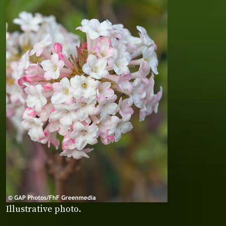
Illustrative photo.