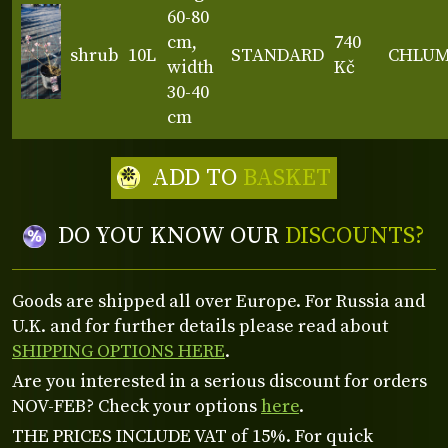
60-80
cm,
740
shrub
10L
STANDARD
CHLU
width
Kč
30-40
cm
ADD TO
BASKET
DO YOU KNOW OUR
DISCOUNTS?
Goods are shipped all over Europe. For Russia and
U.K. and for further details please read about
SHIPPING OPTIONS HERE
.
Are you interested in a serious discount for orders
NOV-FEB? Check your options
here
.
THE PRICES INCLUDE VAT of 15%. For quick