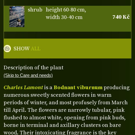
shrub
height 60-80 cm,
740 Kč
width 30-40 cm
SHOW
ALL
Description of the plant
(Skip to Care and needs)
Charles Lamont
is a
Bodnant viburnum
producing
numerous sweetly scented flowers in warm
periods of winter, and most profusely from March
till April. The flowers are narrowly tubular, pink
flushed to almost white, opening from pink buds,
borne in terminal and axillary clusters on bare
wood. Their intoxicating fragrance is the key