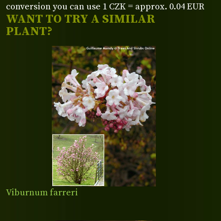
conversion you can use 1 CZK = approx. 0.04 EUR
WANT TO TRY A SIMILAR
PLANT?
Viburnum farreri