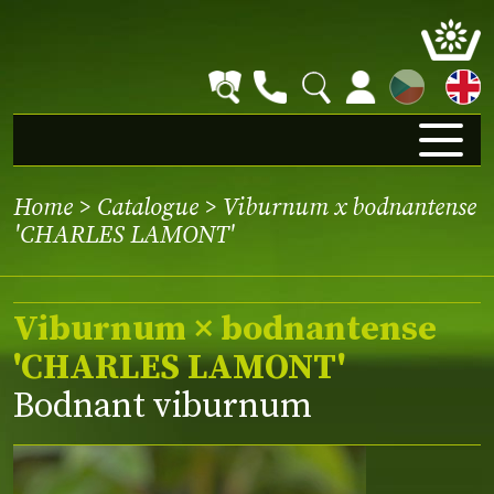
CZ
Home
>
Catalogue
> Viburnum x bodnantense
'CHARLES LAMONT'
Viburnum × bodnantense
'CHARLES LAMONT'
Bodnant viburnum