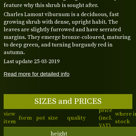
feature why this shrub is sought after.
Charles Lamont viburnum is a deciduous, fast
growing shrub with dense, upright habit. The
leaves are slightly furrowed and have serrated
margins. They emerge bronze-coloured, maturing
to deep green, and turning burgundy red in
autumn.
Last update 25-03-2019
Read more for detailed info
SIZES and PRICES
price
view
where i
form
pot
size
quality
(incl.
item
stock
VAT)
height