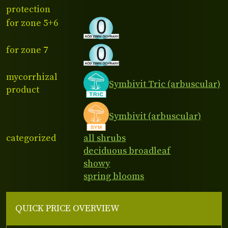
protection
for zone 5+6
for zone 7
mycorrhizal
Symbivit Tric (arbuscular)
product
Symbivit (arbuscular)
categorized
all shrubs
deciduous broadleaf
showy
spring blooms
QUICK PRICE OVERVIEW