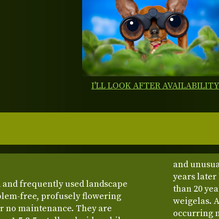
I'LL LOOK AFTER AVAILABILIT
and unusua
years late
d and frequently used landscape
than 20 year
blem-free, profusely flowering
weigelas. A
or no maintenance. They are
occurring 