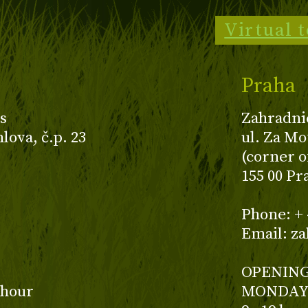
Virtual 
Praha
s
Zahradni
ova, č.p. 23
ul. Za Mo
(corner o
155 00 Pr
z
Phone: + 
Email: z
OPENING
 hour
MONDAY 