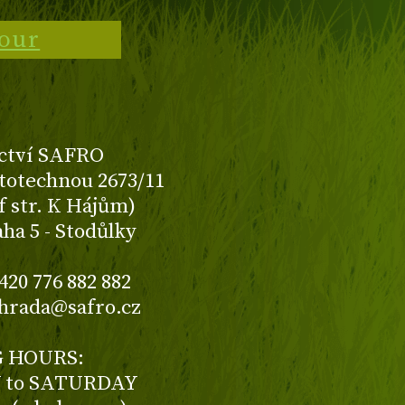
tour
ctví SAFRO
totechnou 2673/11
f str. K Hájům)
aha 5 - Stodůlky
420 776 882 882
ahrada@safro.cz
 HOURS:
to SATURDAY