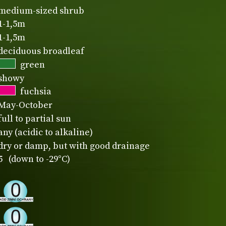
medium-sized shrub
1-1,5m
1-1,5m
deciduous broadleaf
green
showy
fuchsia
May-October
full to partial sun
any (acidic to alkaline)
dry or damp, but with good drainage
5 (down to -29°C)