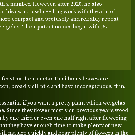
h a number. However, after 2020, he also
n his own crossbreeding work with the aim of
more compact and profusely and reliably repeat
eigelas. Their patent names begin with JS.
 feast on their nectar. Deciduous leaves are
en, broadly elliptic and have inconspicuous, thin,
essential if you want a pretty plant which weigelas
be. Since they flower mostly on previous year's wood
by one third or even one half right after flowering
that they have enough time to make plenty of new
will mature quickly and bear plenty of flowers in the