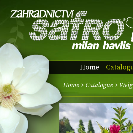
Home
Catalog
Home
>
Catalogue
> Weig