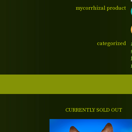
mycorrhizal product
categorized
CURRENTLY SOLD OUT