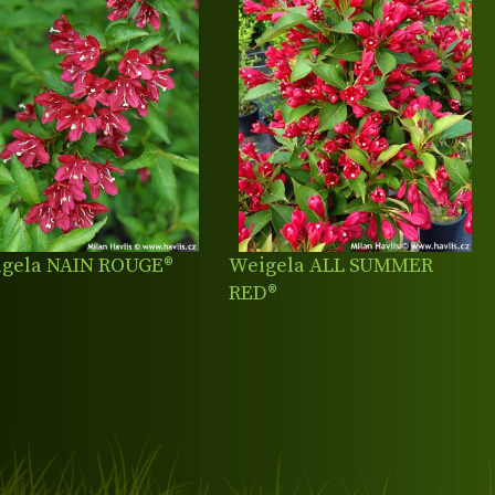
gela NAIN ROUGE®
Weigela ALL SUMMER
RED®