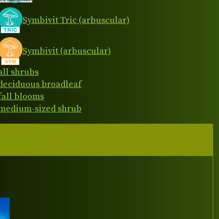
Symbivit Tric (arbuscular)
Symbivit (arbuscular)
all shrubs
deciduous broadleaf
fall blooms
medium-sized shrub