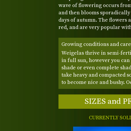
wave of flowering occurs from
and then blooms sporadically 
days of autumn. The flowers a
red, and are very popular wit
Growing conditions and care
Weigelas thrive in semi-ferti
in full sun, however you can
shade or even complete shad
take heavy and compacted soi
to become nice and bushy. Oc
SIZES and P
CURRENTLY SOL