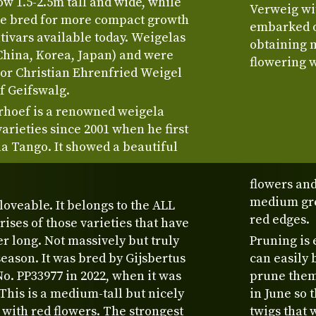
 1.5-2.5m tall and wide, while
Verweig wit
re bred for more compact growth
embarked o
tivars available today. Weigelas
obtaining 
China, Korea, Japan) and were
flowering w
or Christian Ehrenfried Weigel
of Geifswalg.
rhoef is a renowned weigela
rieties since 2001 when he first
a Tango. It showed a beautiful
flowers and
medium gre
loveable. It belongs to the ALL
red edges.
es of those varieties that have
r long. Not massively but truly
Pruning is 
eason. It was bred by Gijsbertus
can easily 
o. PP33977 in 2022, when it was
prune them 
 This is a medium-tall but nicely
in June so 
with red flowers. The strongest
twigs that 