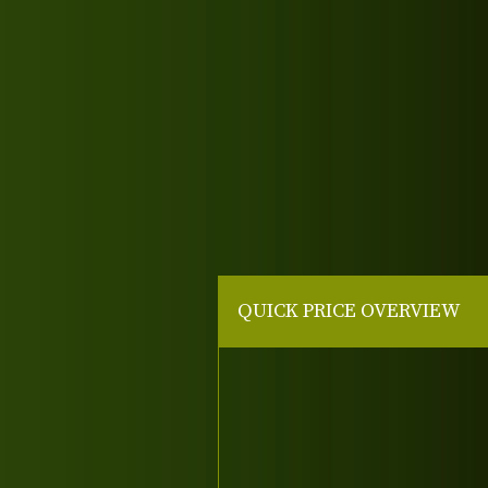
QUICK PRICE OVERVIEW