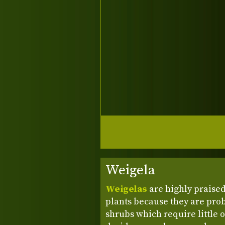
Weigela
Weigelas
are highly praise
plants because they are pro
shrubs which require little 