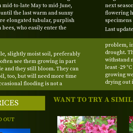
 mid-to-late May to mid-June,
next season
until the last warm and sunny
flowering h
re elongated tubular, purplish
specimens 
h bees, who easily enter the
Last update
problem, in
drought. Th
le, slightly moist soil, preferably
withstand m
 often see them growing in part
least -29 °
e and they still bloom. They can
growing wei
l, too, but will need more time
drying out 
casional flooding is not a
WANT TO TRY A SIMI
RICES
D OUT