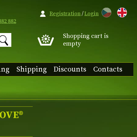
CZ
Registration
/
Login
882 882
Shopping cart is
empty
ing
Shipping
Discounts
Contacts
LOVE®