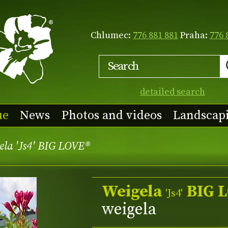
Chlumec:
776 881 881
Praha:
776 
detailed search
ue
News
Photos and videos
Landscap
ela 'Js4' BIG LOVE®
Weigela
BIG 
'Js4'
weigela