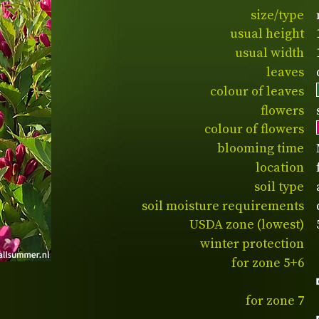
size/type
usual height
usual width
leaves
colour of leaves
flowers
colour of flowers
blooming time
location
soil type
soil moisture requirements
USDA zone (lowest)
winter protection
for zone 5+6
for zone 7