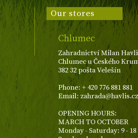
Our stores
Chlumec
Zahradnictví Milan Havli
Chlumec u Českého Kruml
382 32 pošta Velešín
Phone: + 420 776 881 881
Email: zahrada@havlis.c
OPENING HOURS:
MARCH TO OCTOBER
Monday - Saturday: 9 - 18