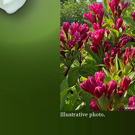
Illustrative photo.