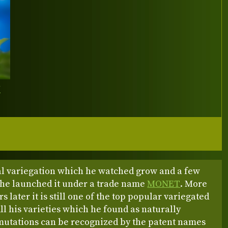
Y
l variegation which he watched grow and a few
r he launched it under a trade name
MONET
. More
s later it is still one of the top popular variegated
ll his varieties which he found as naturally
mutations can be recognized by the patent names