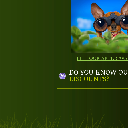
I'LL LOOK AFTER AVA
DO YOU KNOW OU
DISCOUNTS?