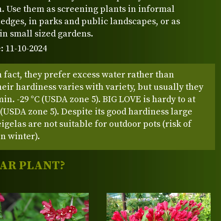
. Use them as screening plants in informal
edges, in parks and public landscapes, or as
in small sized gardens.
: 11-10-2024
 fact, they prefer excess water rather than
eir hardiness varies with variety, but usually they
in. -29 °C (USDA zone 5). BIG LOVE is hardy to at
C (USDA zone 5). Despite its good hardiness large
gelas are not suitable for outdoor pots (risk of
in winter).
LAR PLANT?