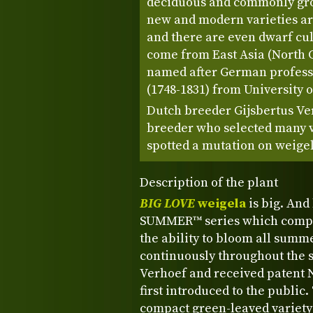
deciduous and commonly grow
new and modern varieties a
and there are even dwarf cul
come from East Asia (North 
named after German profess
(1748-1831) from University 
Dutch breeder Gijsbertus Ve
breeder who selected many va
spotted a mutation on weigel
Description of the plant
BIG LOVE
weigela
is big. And 
SUMMER™ series which compris
the ability to bloom all summe
continuously throughout the s
Verhoef and received patent N
first introduced to the public.
compact green-leaved variety 