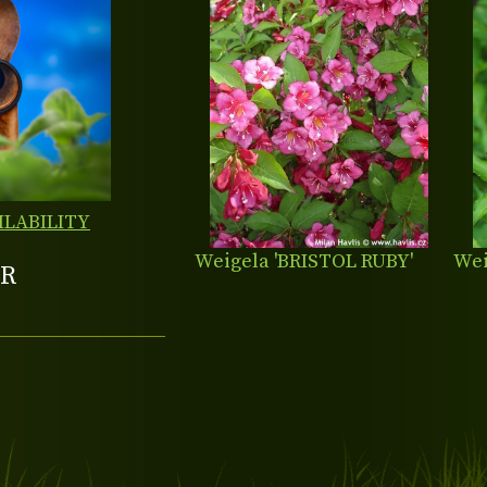
ILABILITY
Weigela 'BRISTOL RUBY'
Wei
R