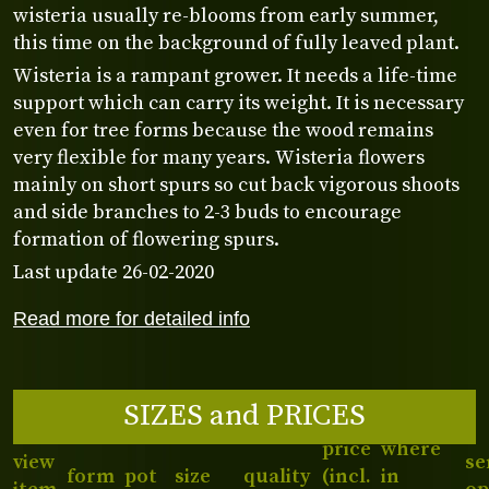
wisteria usually re-blooms from early summer,
this time on the background of fully leaved plant.
Wisteria is a rampant grower. It needs a life-time
support which can carry its weight. It is necessary
even for tree forms because the wood remains
very flexible for many years. Wisteria flowers
mainly on short spurs so cut back vigorous shoots
and side branches to 2-3 buds to encourage
formation of flowering spurs.
Last update 26-02-2020
Read more for detailed info
SIZES and PRICES
price
where
view
se
form
pot
size
quality
(incl.
in