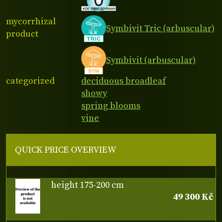
mycorrhizal
Symbivit Tric (arbuscular)
product
Symbivit (arbuscular)
categorized
deciduous broadleaf
showy
spring blooms
vine
QUICK PRICE OVERVIEW
height 175-200 cm
49 300 Kč