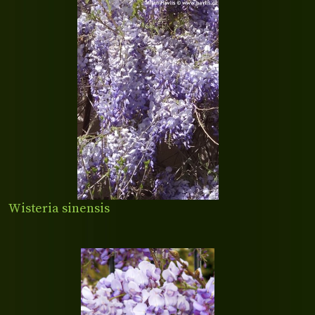
Wisteria sinensis