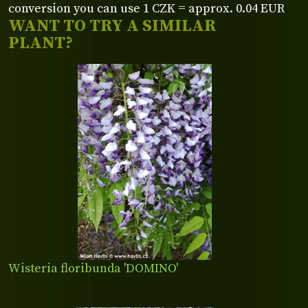
conversion you can use 1 CZK = approx. 0.04 EUR
WANT TO TRY A SIMILAR
PLANT?
Wisteria floribunda 'DOMINO'