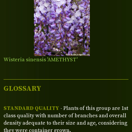
Wisteria sinensis 'AMETHYST'
GLOSSARY
STANDARD QUALITY
- Plants of this group are 1st
class quality with number of branches and overall
density adequate to their size and age, considering
they were container grown.