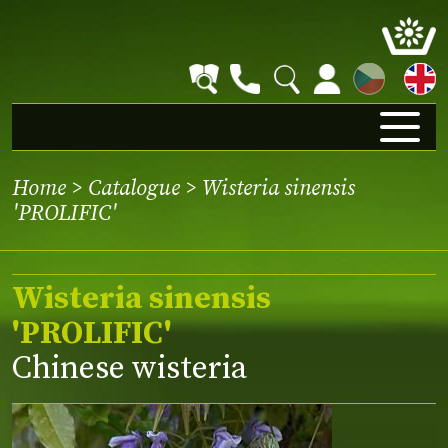
CZ
Home
>
Catalogue
> Wisteria sinensis
'PROLIFIC'
Wisteria sinensis
'PROLIFIC'
Chinese wisteria