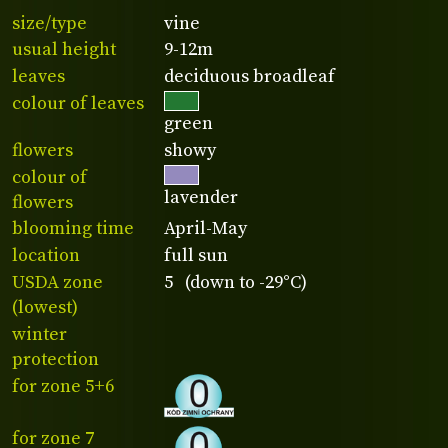
size/type
vine
usual height
9-12m
leaves
deciduous broadleaf
colour of leaves
green
flowers
showy
colour of
lavender
flowers
blooming time
April-May
location
full sun
USDA zone
5 (down to -29°C)
(lowest)
winter
protection
for zone 5+6
for zone 7