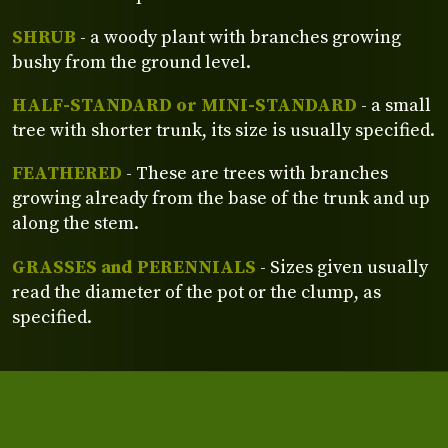
SHRUB
- a woody plant with branches growing
bushy from the ground level.
HALF-STANDARD or MINI-STANDARD
- a small
tree with shorter trunk, its size is usually specified.
FEATHERED
- These are trees with branches
growing already from the base of the trunk and up
along the stem.
GRASSES and PERENNIALS
- Sizes given usually
read the diameter of the pot or the clump, as
specified.