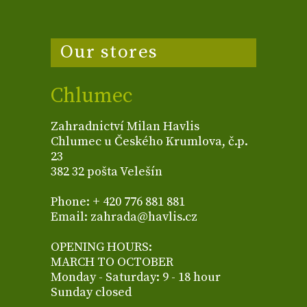
Our stores
Chlumec
Zahradnictví Milan Havlis
Chlumec u Českého Krumlova, č.p.
23
382 32 pošta Velešín
Phone: + 420 776 881 881
Email: zahrada@havlis.cz
OPENING HOURS:
MARCH TO OCTOBER
Monday - Saturday: 9 - 18 hour
Sunday closed