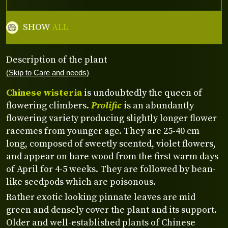
SHOW
ALL
Description of the plant
(Skip to Care and needs)
Chinese wisteria
is undoubtedly the queen of
flowering climbers.
Prolific
is an abundantly
flowering variety producing slightly longer flower
racemes from younger age. They are 25-40 cm
long, composed of sweetly scented, violet flowers,
and appear on bare wood from the first warm days
of April for 4-5 weeks. They are followed by bean-
like seedpods which are poisonous.
Rather exotic looking pinnate leaves are mid
green and densely cover the plant and its support.
Older and well-established plants of Chinese