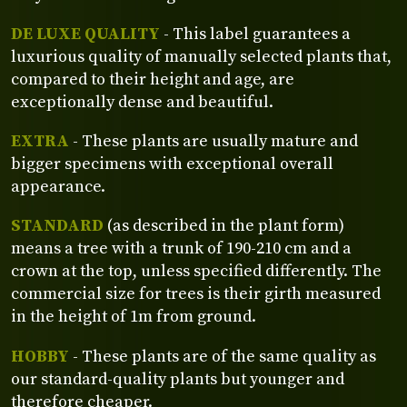
DE LUXE QUALITY
- This label guarantees a
luxurious quality of manually selected plants that,
compared to their height and age, are
exceptionally dense and beautiful.
EXTRA
- These plants are usually mature and
bigger specimens with exceptional overall
appearance.
STANDARD
(as described in the plant form)
means a tree with a trunk of 190-210 cm and a
crown at the top, unless specified differently. The
commercial size for trees is their girth measured
in the height of 1m from ground.
HOBBY
- These plants are of the same quality as
our standard-quality plants but younger and
therefore cheaper.