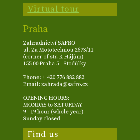
Virtual tour
Praha
Zahradnictví SAFRO
ul. Za Mototechnou 2673/11
(corner of str. K Hájům)
155 00 Praha 5 - Stodůlky
Phone: + 420 776 882 882
Email: zahrada@safro.cz
OPENING HOURS:
MONDAY to SATURDAY
9 - 19 hour (whole year)
Sunday closed
Find us