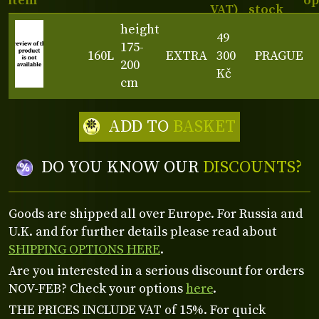
item
op
VAT)
stock
height
49
175-
160L
EXTRA
300
PRAGUE
200
Kč
cm
ADD TO
BASKET
DO YOU KNOW OUR
DISCOUNTS?
Goods are shipped all over Europe. For Russia and
U.K. and for further details please read about
SHIPPING OPTIONS HERE
.
Are you interested in a serious discount for orders
NOV-FEB? Check your options
here
.
THE PRICES INCLUDE VAT of 15%. For quick