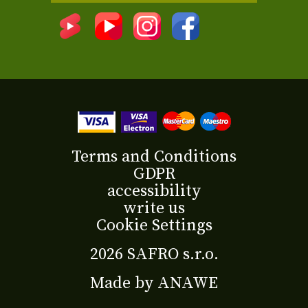
Terms and Conditions
GDPR
accessibility
write us
Cookie Settings
2026 SAFRO s.r.o.
Made by
ANAWE