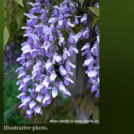
Illustrative photo.