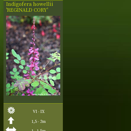
Indigofera howellii
'REGINALD CORY'
VI - IX
1,5 - 2m
1 - 1,5m