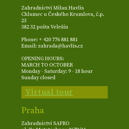
Zahradnictví Milan Havlis
Chlumec u Českého Krumlova, č.p.
23
382 32 pošta Velešín
Phone: + 420 776 881 881
Email: zahrada@havlis.cz
OPENING HOURS:
MARCH TO OCTOBER
Monday - Saturday: 9 - 18 hour
Sunday closed
Virtual tour
Praha
Zahradnictví SAFRO