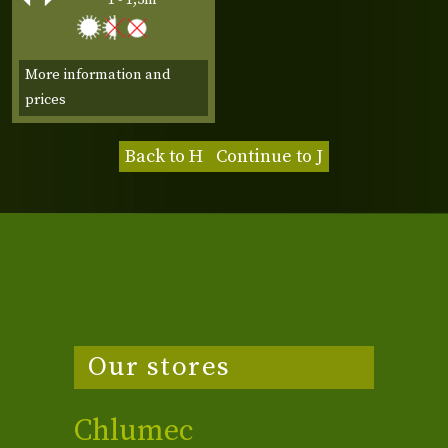
More information and
prices
Back to H
Continue to J
Our stores
Chlumec