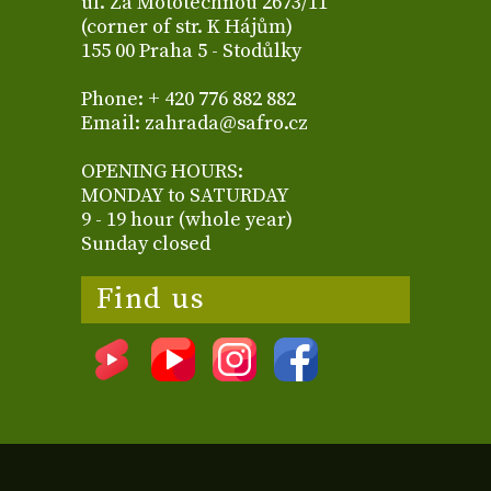
ul. Za Mototechnou 2673/11
(corner of str. K Hájům)
155 00 Praha 5 - Stodůlky
Phone: + 420 776 882 882
Email: zahrada@safro.cz
OPENING HOURS:
MONDAY to SATURDAY
9 - 19 hour (whole year)
Sunday closed
Find us