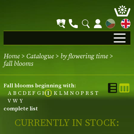
CZ
Home
>
Catalogue
>
by flowering time
>
fall blooms
fall blooms beginning with:
A
B
C
D
E
F
G
H
I
J
K
L
M
N
O
P
R
S
T
V
W
Y
complete list
CURRENTLY IN STOCK: