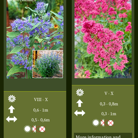
V - X
VIII - X
0,3 - 0,8m
0,6 - 1m
0,3 - 1m
0,5 - 0,6m
More information and