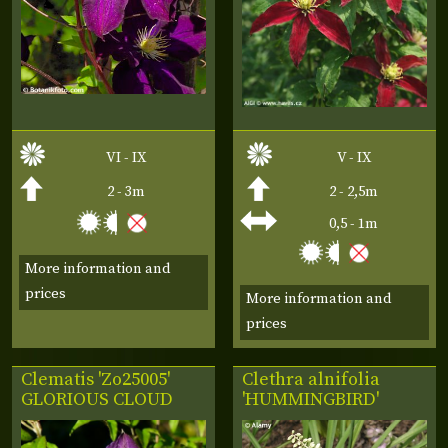
VI - IX
V - IX
2 - 3m
2 - 2,5m
0,5 - 1m
More information and
prices
More information and
prices
Clematis 'Zo25005'
Clethra alnifolia
GLORIOUS CLOUD
'HUMMINGBIRD'