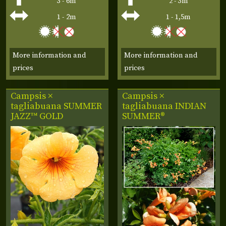
3 - 6m
2 - 3m
1 - 2m
1 - 1,5m
More information and
More information and
prices
prices
Campsis ×
Campsis ×
tagliabuana
SUMMER
tagliabuana
INDIAN
JAZZ™ GOLD
SUMMER®