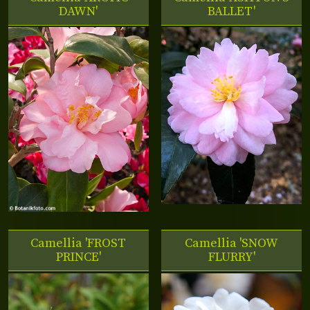
DAWN'
BALLET'
Camellia 'FROST
Camellia 'SNOW
PRINCE'
FLURRY'