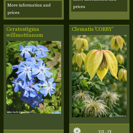
More information and
prices
prices
Ceratostigma
Clematis 'CORRY'
willmottianum
VII - IX