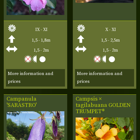
IX - XI
X - XI
1,5 - 1,8m
1,5 - 2,5m
1,5 - 2m
1,5 - 2m
More information and
More information and
prices
prices
Campanula
Campsis ×
'SARASTRO'
tagilabuana
GOLDEN
TRUMPET®