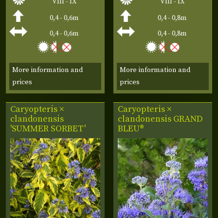
VIII - IX
VIII - IX
0,4 - 0,6m
0,4 - 0,8m
0,4 - 0,6m
0,4 - 0,8m
More information and
More information and
prices
prices
Caryopteris ×
Caryopteris ×
clandonensis
clandonensis
GRAND
'SUMMER SORBET'
BLEU®