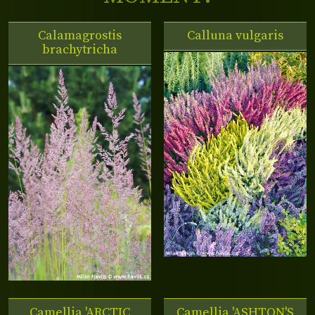
Calamagrostis
Calluna vulgaris
brachytricha
Camellia 'ARCTIC
Camellia 'ASHTON'S