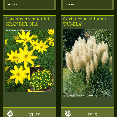
prices
prices
Coreopsis verticillata
Cortaderia selloana
'GRANDIFLORA'
'PUMILA'
VI - IX
IX - X