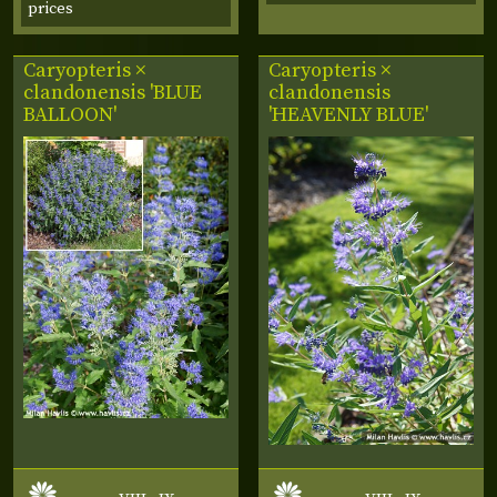
prices
Caryopteris ×
Caryopteris ×
clandonensis 'BLUE
clandonensis
BALLOON'
'HEAVENLY BLUE'