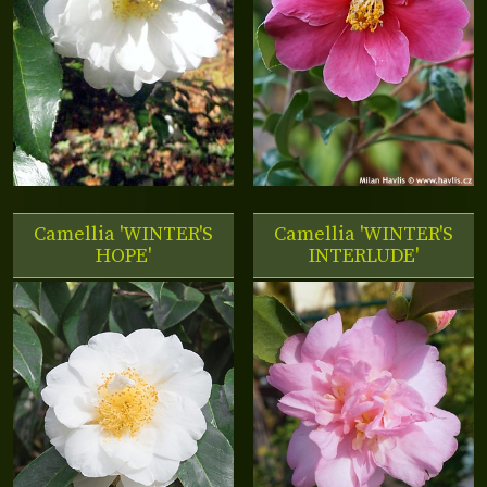
Camellia 'WINTER'S
Camellia 'WINTER'S
HOPE'
INTERLUDE'