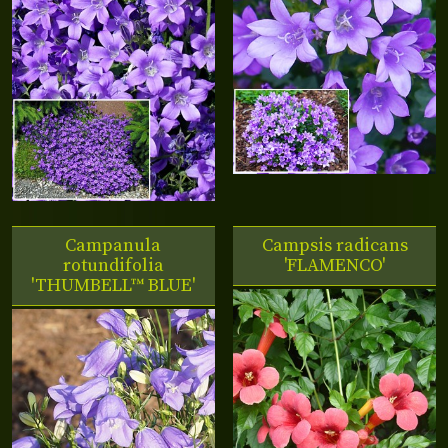
Campanula
Campsis radicans
rotundifolia
'FLAMENCO'
'THUMBELL™ BLUE'