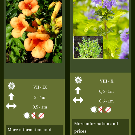
VIII - X
VII - IX
0,6 - 1m
2 - 4m
0,6 - 1m
0,5 - 1m
More information and
More information and
prices