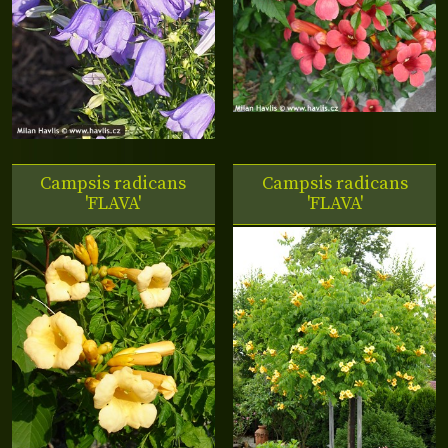
Campsis radicans
Campsis radicans
'FLAVA'
'FLAVA'