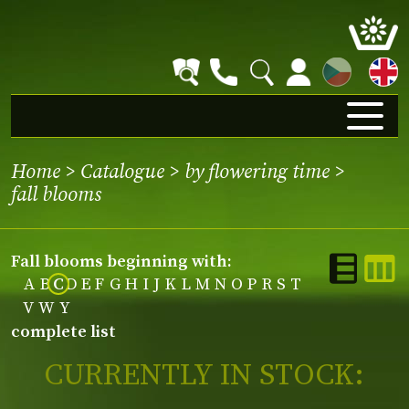
CZ
Home
>
Catalogue
>
by flowering time
>
fall blooms
fall blooms beginning with:
A
B
C
D
E
F
G
H
I
J
K
L
M
N
O
P
R
S
T
V
W
Y
complete list
CURRENTLY IN STOCK: