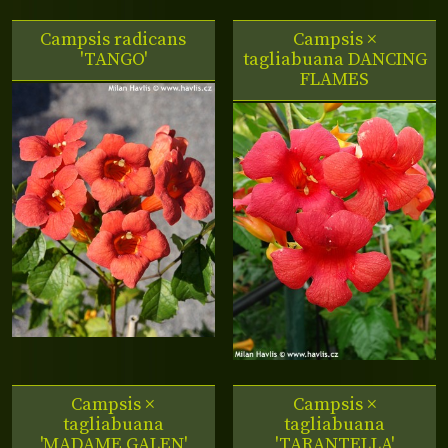
Campsis radicans
Campsis ×
'TANGO'
tagliabuana DANCING
FLAMES
Campsis ×
Campsis ×
tagliabuana
tagliabuana
'MADAME GALEN'
'TARANTELLA'