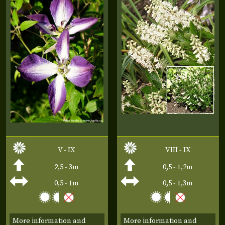
V - IX
VIII - IX
2,5 - 3m
0,5 - 1,2m
0,5 - 1m
0,5 - 1,3m
More information and
More information and