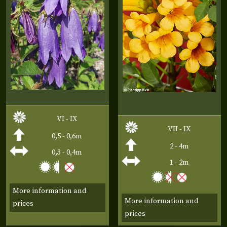
VI - IX
VII - IX
0,5 - 0,6m
2 - 4m
0,3 - 0,4m
1 - 2m
More information and
More information and
prices
prices