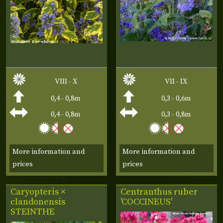
VIII - X
VII - IX
0,4 - 0,8m
0,3 - 0,6m
0,4 - 0,8m
0,3 - 0,8m
More information and
More information and
prices
prices
Caryopteris ×
Centranthus ruber
clandonensis
'COCCINEUS'
STEINTHE