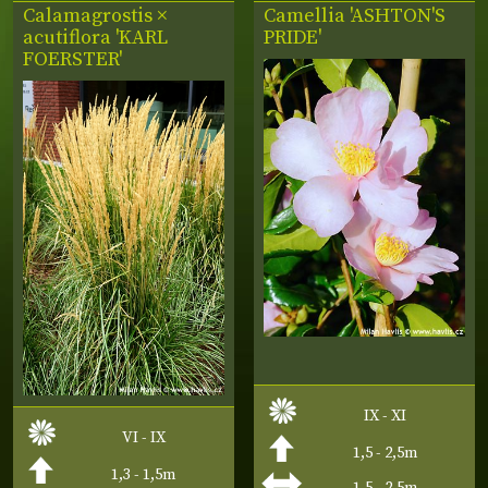
Calamagrostis ×
Camellia 'ASHTON'S
acutiflora 'KARL
PRIDE'
FOERSTER'
IX - XI
VI - IX
1,5 - 2,5m
1,3 - 1,5m
1,5 - 2,5m