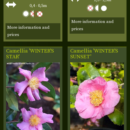
0,4 - 0,5m
More information and
More information and
prices
prices
Camellia 'WINTER'S
Camellia 'WINTER'S
STAR'
SUNSET'