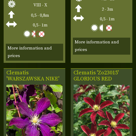
VIII - X
2 - 3m
0,5 - 0,8m
0,5 - 1m
0,5 - 1m
More information and
More information and
prices
prices
Clematis
Clematis 'Zo23015'
'WARSZAWSKA NIKE'
GLORIOUS RED