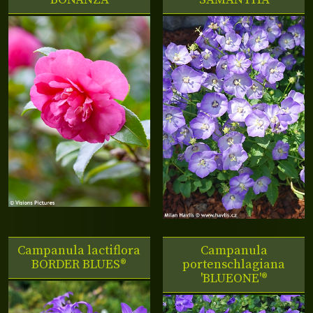
Campanula lactiflora
Campanula
BORDER BLUES®
portenschlagiana
'BLUEONE'®