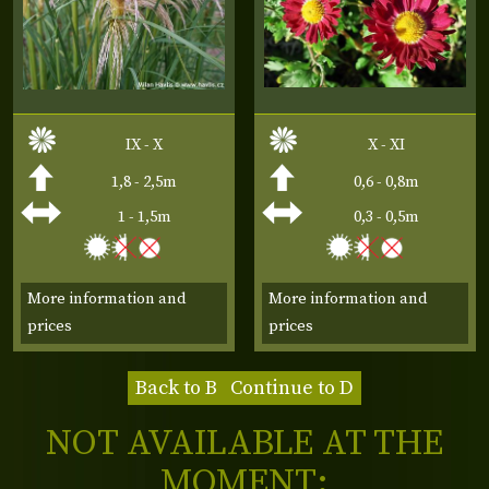
IX - X
X - XI
1,8 - 2,5m
0,6 - 0,8m
1 - 1,5m
0,3 - 0,5m
More information and
More information and
prices
prices
Back to B
Continue to D
NOT AVAILABLE AT THE
MOMENT: