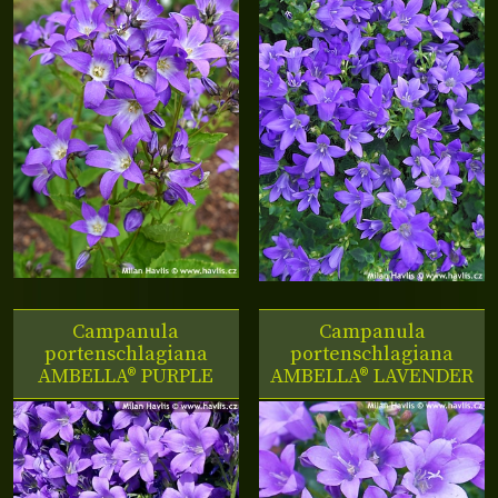
Campanula
Campanula
portenschlagiana
portenschlagiana
AMBELLA® PURPLE
AMBELLA® LAVENDER