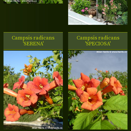
Campsis radicans
Campsis radicans
'SERENA'
'SPECIOSA'