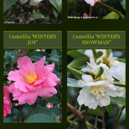
Camellia 'WINTER'S
Camellia 'WINTER'S
JOY'
SNOWMAN''