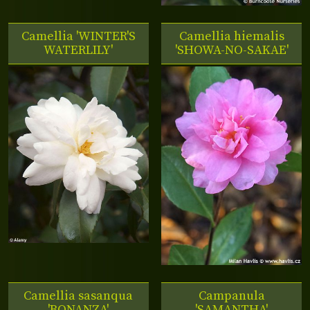
Camellia 'WINTER'S
Camellia hiemalis
WATERLILY'
'SHOWA-NO-SAKAE'
Camellia sasanqua
Campanula
'BONANZA'
'SAMANTHA'