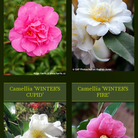
Camellia 'WINTER'S
Camellia 'WINTER'S
CUPID'
FIRE'