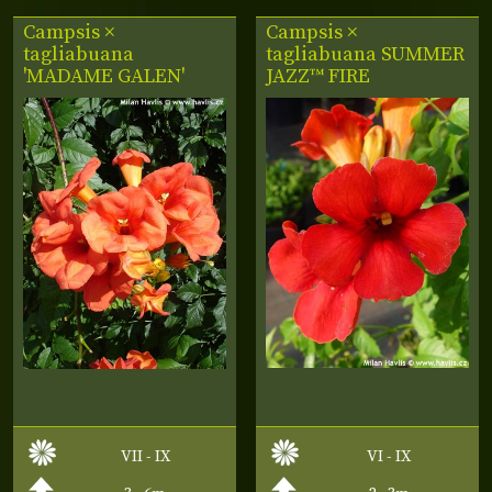
Campsis ×
Campsis ×
tagliabuana
tagliabuana
SUMMER
'MADAME GALEN'
JAZZ™ FIRE
VII - IX
VI - IX