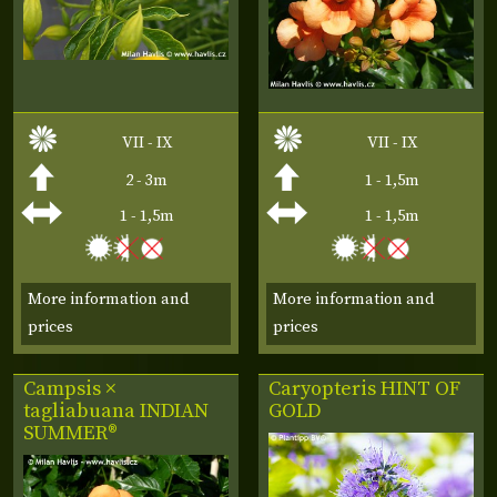
VII - IX
VII - IX
2 - 3m
1 - 1,5m
1 - 1,5m
1 - 1,5m
More information and
More information and
prices
prices
Campsis ×
Caryopteris
HINT OF
tagliabuana
INDIAN
GOLD
SUMMER®