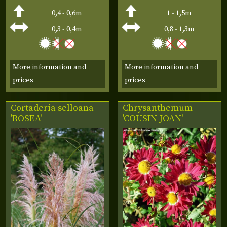
0,4 - 0,6m
1 - 1,5m
0,3 - 0,4m
0,8 - 1,3m
More information and
More information and
prices
prices
Cortaderia selloana
Chrysanthemum
'ROSEA'
'COUSIN JOAN'