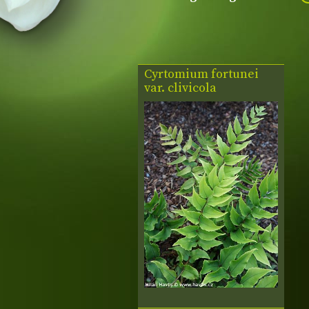
Cyrtomium fortunei
var. clivicola