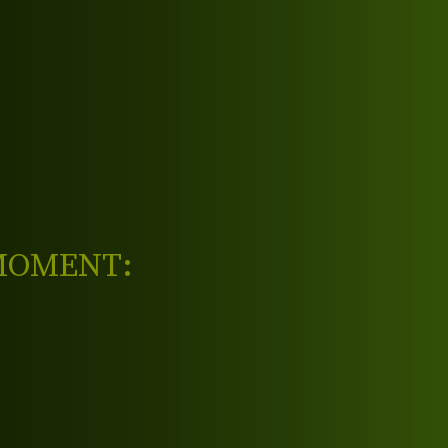
 MOMENT: