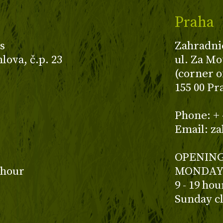
Praha
s
Zahradni
ova, č.p. 23
ul. Za Mo
(corner o
155 00 Pr
z
Phone: + 
Email: z
OPENING
 hour
MONDAY 
9 - 19 ho
Sunday c