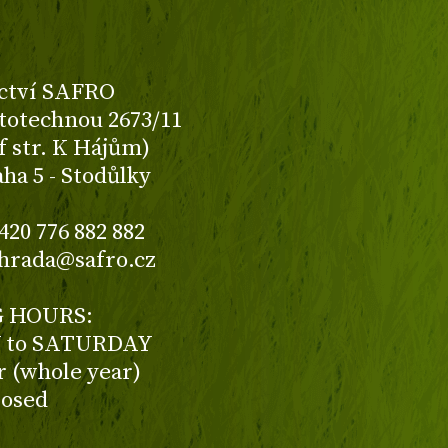
ctví SAFRO
totechnou 2673/11
f str. K Hájům)
aha 5 - Stodůlky
420 776 882 882
ahrada@safro.cz
 HOURS:
to SATURDAY
ur (whole year)
losed