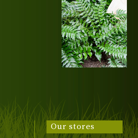
Our stores