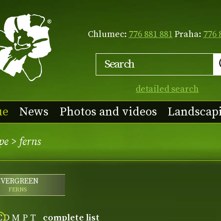
Chlumec:
776 881 881
Praha:
776 
detailed search
ue
News
Photos and videos
Landscap
pe
>
ferns
EVERGREEN
FERNS
C
D
M
P
T
complete list