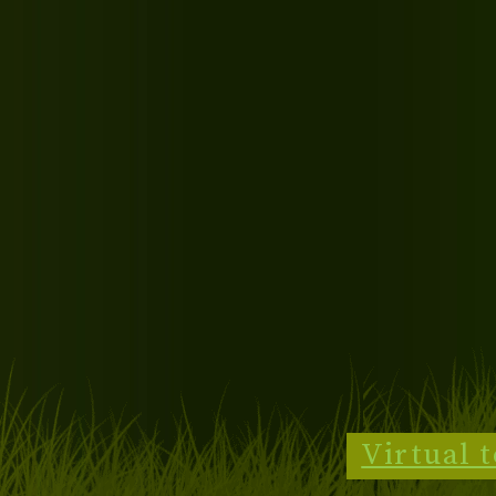
Virtual 