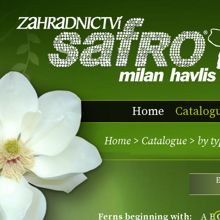
Home
Catalog
Home
>
Catalogue
>
by ty
ferns beginning with:
A
B