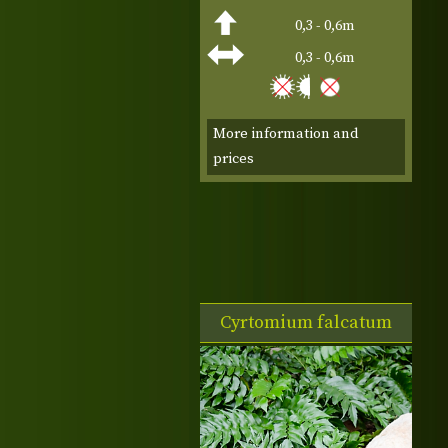
0,3 - 0,6m
0,3 - 0,6m
More information and
prices
Cyrtomium falcatum