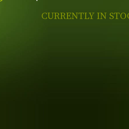
CURRENTLY IN STO