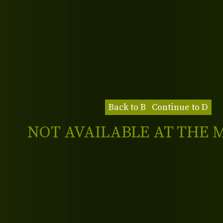
Back to B
Continue to D
NOT AVAILABLE AT THE