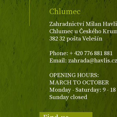
Chlumec
Zahradnictví Milan Havli
Chlumec u Českého Kruml
382 32 pošta Velešín
Phone: + 420 776 881 881
Email: zahrada@havlis.c
OPENING HOURS:
MARCH TO OCTOBER
Monday - Saturday: 9 - 18
Sunday closed