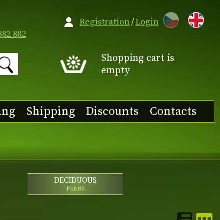
CZ
Registration
/
Login
882 882
Shopping cart is
empty
ing
Shipping
Discounts
Contacts
DECIDUOUS
FERNS