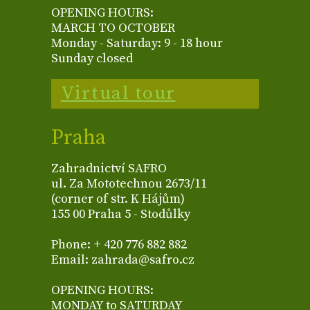
OPENING HOURS:
MARCH TO OCTOBER
Monday - Saturday: 9 - 18 hour
Sunday closed
Virtual tour
Praha
Zahradnictví SAFRO
ul. Za Mototechnou 2673/11
(corner of str. K Hájům)
155 00 Praha 5 - Stodůlky
Phone: + 420 776 882 882
Email: zahrada@safro.cz
OPENING HOURS:
MONDAY to SATURDAY