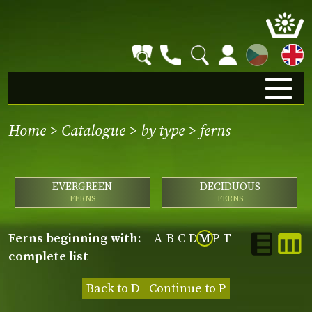
CZ
Home
>
Catalogue
>
by type
>
ferns
EVERGREEN
DECIDUOUS
FERNS
FERNS
ferns beginning with:
A
B
C
D
M
P
T
complete list
Back to D
Continue to P