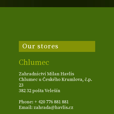
Our stores
Chlumec
Zahradnictví Milan Havlis
Chlumec u Českého Krumlova, č.p.
23
382 32 pošta Velešín
Phone: + 420 776 881 881
Email: zahrada@havlis.cz