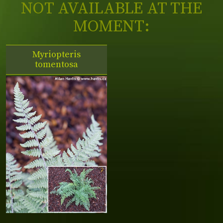
NOT AVAILABLE AT THE
MOMENT:
Myriopteris
tomentosa