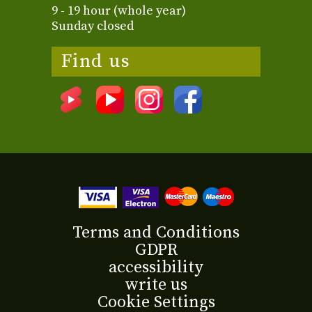
9 - 19 hour (whole year)
Sunday closed
Find us
Terms and Conditions
GDPR
accessibility
write us
Cookie Settings