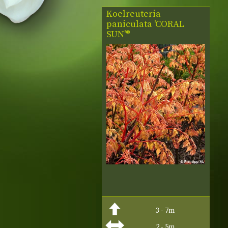
Koelreuteria
paniculata 'CORAL
SUN'®
3 - 7m
2 - 5m