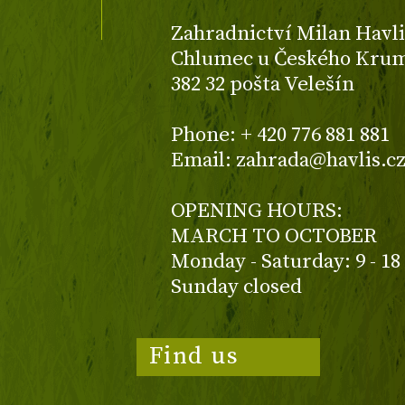
Zahradnictví Milan Havli
Chlumec u Českého Kruml
382 32 pošta Velešín
Phone: + 420 776 881 881
Email: zahrada@havlis.c
OPENING HOURS:
MARCH TO OCTOBER
Monday - Saturday: 9 - 18
Sunday closed
Find us