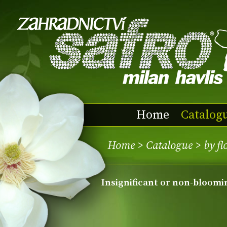
Home
Catalog
Home
>
Catalogue
>
by f
insignificant or non-bloom