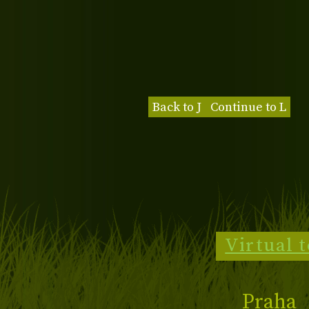
Back to J
Continue to L
Virtual 
Praha