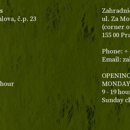
s
Zahradni
ova, č.p. 23
ul. Za Mo
(corner o
155 00 Pr
z
Phone: + 
Email: z
OPENING
 hour
MONDAY 
9 - 19 ho
Sunday c