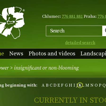
Chlumec:
776 881 881
Praha:
776 
detailed search
ue
News
Photos and videos
Landscap
lower
>
insignificant or non-blooming
ing beginning with:
A
B
C
D
E
F
G
H
I
J
K
L
M
N
O
P
Q
CURRENTLY IN STO