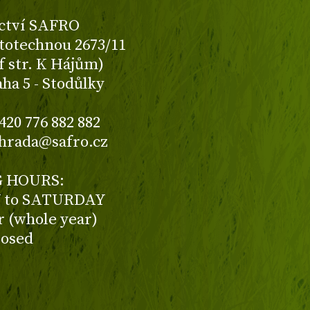
ctví SAFRO
totechnou 2673/11
f str. K Hájům)
aha 5 - Stodůlky
420 776 882 882
ahrada@safro.cz
 HOURS:
to SATURDAY
ur (whole year)
losed