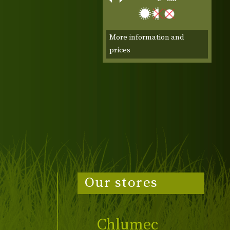
More information and
prices
Our stores
Chlumec