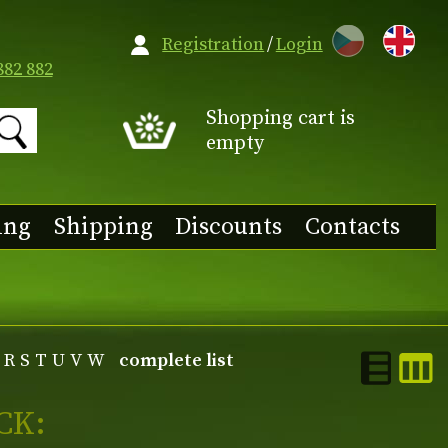
CZ
Registration
/
Login
882 882
Shopping cart is
empty
ing
Shipping
Discounts
Contacts
R
S
T
U
V
W
complete list
CK: