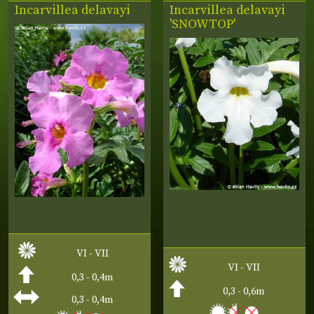
Incarvillea delavayi
Incarvillea delavayi
'SNOWTOP'
VI - VII
VI - VII
0,3 - 0,4m
0,3 - 0,6m
0,3 - 0,4m