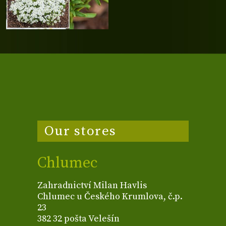
Our stores
Chlumec
Zahradnictví Milan Havlis
Chlumec u Českého Krumlova, č.p.
23
382 32 pošta Velešín