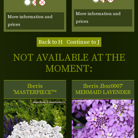
More information and
More information and
prices
prices
Back to H
Continue to J
NOT AVAILABLE AT THE
MOMENT:
Iberis
Iberis ‚Ibsz0007‘
'MASTERPIECE'™
MERMAID LAVENDER