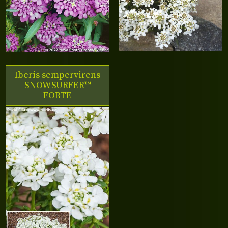
Iberis sempervirens
SNOWSURFER™
FORTE