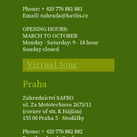
Phone: + 420 776 881 881
Email: zahrada@havlis.cz
OPENING HOURS:
MARCH TO OCTOBER
Monday - Saturday: 9 - 18 hour
Sunday closed
Virtual tour
Praha
Zahradnictví SAFRO
ul. Za Mototechnou 2673/11
(corner of str. K Hájům)
155 00 Praha 5 - Stodůlky
Phone: + 420 776 882 882