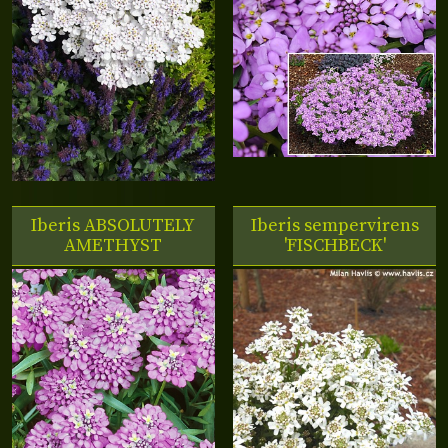
Iberis
ABSOLUTELY
Iberis sempervirens
AMETHYST
'FISCHBECK'