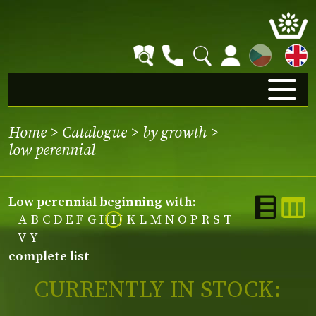
CZ
Home
>
Catalogue
>
by growth
>
low perennial
low perennial beginning with:
A
B
C
D
E
F
G
H
I
J
K
L
M
N
O
P
R
S
T
V
Y
complete list
CURRENTLY IN STOCK: