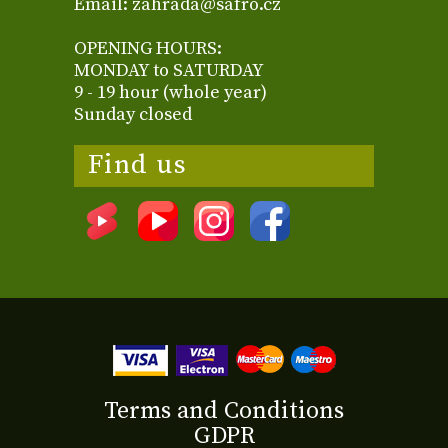
Email: zahrada@safro.cz
OPENING HOURS:
MONDAY to SATURDAY
9 - 19 hour (whole year)
Sunday closed
Find us
Terms and Conditions
GDPR