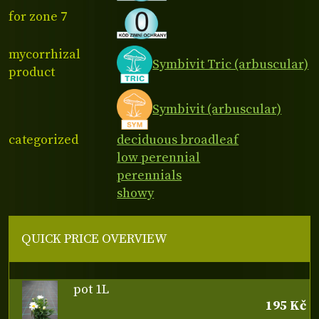
for zone 7
mycorrhizal
Symbivit Tric (arbuscular)
product
Symbivit (arbuscular)
categorized
deciduous broadleaf
low perennial
perennials
showy
QUICK PRICE OVERVIEW
pot 1L
195 Kč