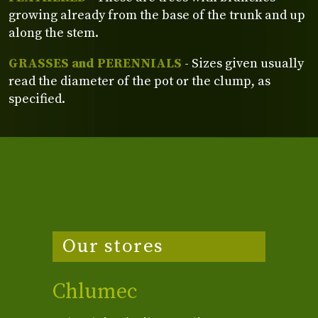
growing already from the base of the trunk and up
along the stem.
GRASSES and PERENNIALS
- Sizes given usually
read the diameter of the pot or the clump, as
specified.
Our stores
Chlumec