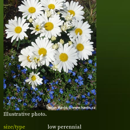
Illustrative photo.
size/type
low perennial