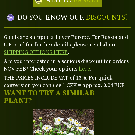
ADD TO
BASKET
DO YOU KNOW OUR
DISCOUNTS?
Goods are shipped all over Europe. For Russia and
U.K. and for further details please read about
SHIPPING OPTIONS HERE
.
Are you interested in a serious discount for orders
NOV-FEB? Check your options
here
.
THE PRICES INCLUDE VAT of 15%. For quick
conversion you can use 1 CZK = approx. 0.04 EUR
WANT TO TRY A SIMILAR
PLANT?