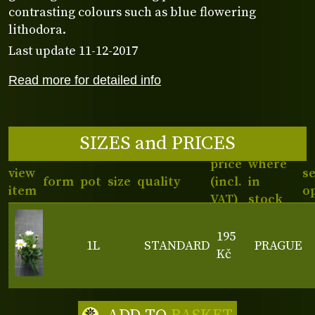
contrasting colours such as blue flowering
lithodora.
Last update 11-12-2017
Read more for detailed info
SIZES and PRICES
price
where
view
s
form
pot
size
quality
(incl.
in
item
o
VAT)
stock
195
1L
STANDARD
PRAGUE
Kč