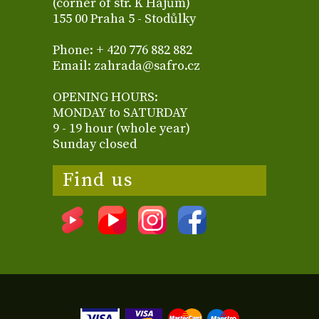
(corner of str. K Hájům)
155 00 Praha 5 - Stodůlky
Phone: + 420 776 882 882
Email: zahrada@safro.cz
OPENING HOURS:
MONDAY to SATURDAY
9 - 19 hour (whole year)
Sunday closed
Find us