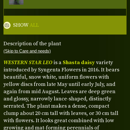
SHOW
ALL
Description of the plant
(Skip to Care and needs)
WESTERN STAR LEO
is a
Shasta daisy
variety
introduced by Syngenta Flowers in 2016. It bears
beautiful, snow white, uniform flowers with
yellow discs from late May until early July, and
again from mid August. Leaves are deep green
and glossy, narrowly lance-shaped, distinctly
serrated. The plant makes a dense, compact
clump about 20 cm tall with leaves, or 30 cm tall
with flowers. It looks great combined with low
growing and mat-forming perennials of