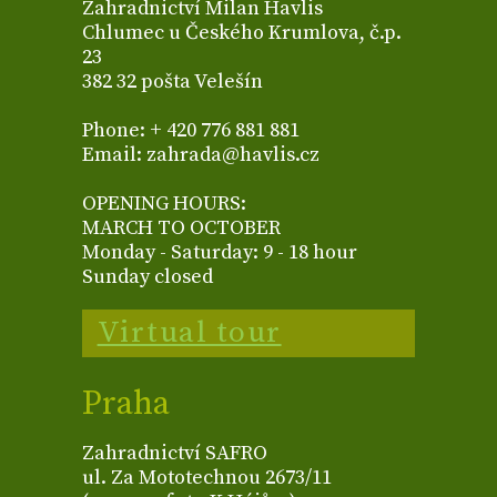
Zahradnictví Milan Havlis
Chlumec u Českého Krumlova, č.p.
23
382 32 pošta Velešín
Phone: + 420 776 881 881
Email: zahrada@havlis.cz
OPENING HOURS:
MARCH TO OCTOBER
Monday - Saturday: 9 - 18 hour
Sunday closed
Virtual tour
Praha
Zahradnictví SAFRO
ul. Za Mototechnou 2673/11