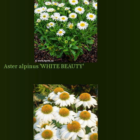
Aster alpinus 'WHITE BEAUTY'