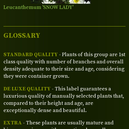
Leucanthemum 'SNOW LADY'
GLOSSARY
STANDARD QUALITY
- Plants of this group are 1st
class quality with number of branches and overall
density adequate to their size and age, considering
they were container grown.
DE LUXE QUALITY
- This label guarantees a
luxurious quality of manually selected plants that,
compared to their height and age, are
exceptionally dense and beautiful.
EXTRA
- These plants are usually mature and