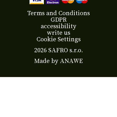
Terms and Conditions
GDPR
accessibility
write us
Cookie Settings
2026 SAFRO s.r.o.
Made by
ANAWE