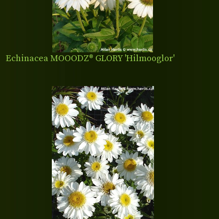
Echinacea MOOODZ® GLORY 'Hilmooglor'