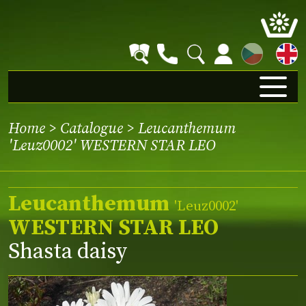
CZ
Home
>
Catalogue
> Leucanthemum
'Leuz0002' WESTERN STAR LEO
Leucanthemum
'Leuz0002'
WESTERN STAR LEO
Shasta daisy