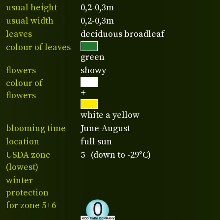
usual height
0,2-0,3m
usual width
0,2-0,3m
leaves
deciduous broadleaf
colour of leaves
green
flowers
showy
colour of
+
flowers
white a yellow
blooming time
June-August
location
full sun
USDA zone
5 (down to -29°C)
(lowest)
winter
protection
for zone 5+6