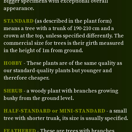
bigger specimens with exceptional overall
appearance.
STANDARD
(as described in the plant form)
means a tree with a trunk of 190-210 cm and a
crown at the top, unless specified differently. The
commercial size for trees is their girth measured
in the height of 1m from ground.
HOBBY
- These plants are of the same quality as
our standard-quality plants but younger and
therefore cheaper.
SHRUB
- a woody plant with branches growing
bushy from the ground level.
HALF-STANDARD or MINI-STANDARD
- a small
tree with shorter trunk, its size is usually specified.
FEATHERED
- These are trees with branches