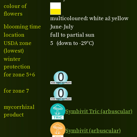
colour of
flowers
multicoloured: white až yellow
blooming time
June-July
location
full to partial sun
USDA zone
5 (down to -29°C)
(lowest)
winter
protection
for zone 5+6
for zone 7
mycorrhizal
Symbivit Tric (arbuscular)
product
Symbivit (arbuscular)