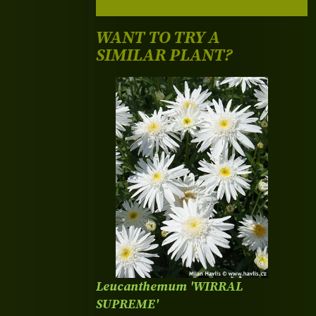
WANT TO TRY A
SIMILAR PLANT?
Leucanthemum 'WIRRAL
SUPREME'