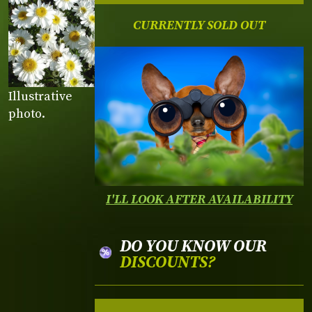
CURRENTLY SOLD OUT
Illustrative
photo.
I'LL LOOK AFTER AVAILABILITY
DO YOU KNOW OUR
DISCOUNTS?