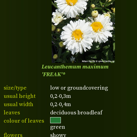
Leucanthemum maximum
'FREAK'®
size/type
low or groundcovering
usual height
0,2-0,3m
usual width
0,2-0,4m
leaves
deciduous broadleaf
colour of leaves
green
flowers
showy