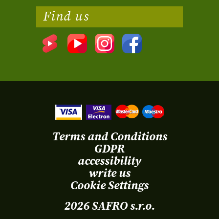
Find us
Terms and Conditions
GDPR
accessibility
write us
Cookie Settings
2026 SAFRO s.r.o.