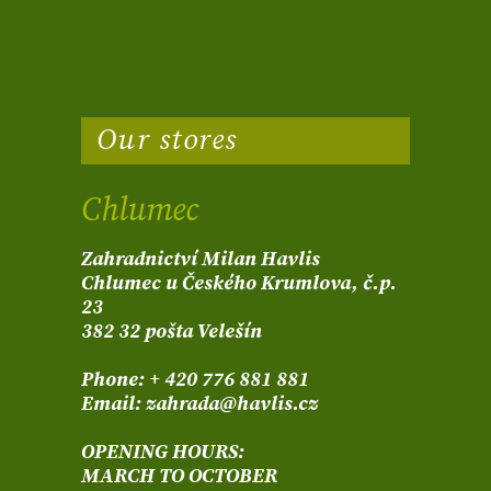
Our stores
Chlumec
Zahradnictví Milan Havlis
Chlumec u Českého Krumlova, č.p.
23
382 32 pošta Velešín
Phone: + 420 776 881 881
Email: zahrada@havlis.cz
OPENING HOURS:
MARCH TO OCTOBER