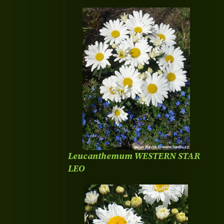
Leucanthemum WESTERN STAR
LEO