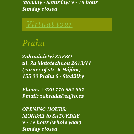
Monday - Saturday: 9 - 18 hour
Sunday closed
Virtual tour
Praha
Zahradnictví SAFRO
ul. Za Mototechnou 2673/11
(corner of str. K Hájům)
155 00 Praha 5 - Stodůlky
Phone: + 420 776 882 882
Email: zahrada@safro.cz
OPENING HOURS:
MONDAY to SATURDAY
9 - 19 hour (whole year)
Sunday closed