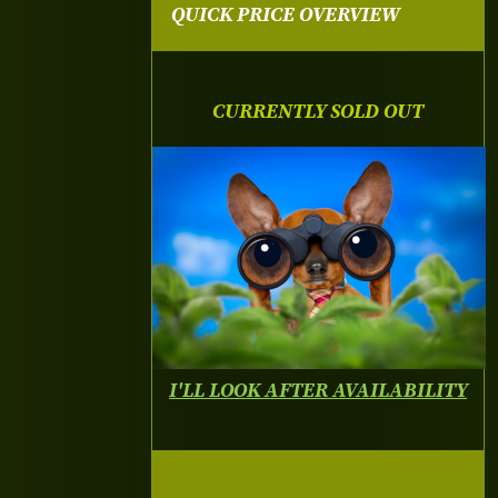
QUICK PRICE OVERVIEW
CURRENTLY SOLD OUT
I'LL LOOK AFTER AVAILABILITY