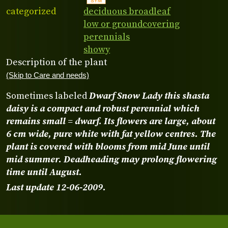
categorized
deciduous broadleaf
low or groundcovering
perennials
showy
Description of the plant
(Skip to Care and needs)
Sometimes labeled
Dwarf Snow Lady
this
shasta
daisy
is a compact and robust perennial which
remains small = dwarf. Its flowers are large, about
6 cm wide, pure white with fat yellow centres. The
plant is covered with blooms from mid June until
mid summer. Deadheading may prolong flowering
time until August.
Last update 12-06-2009.