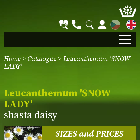
CZ
Home
>
Catalogue
> Leucanthemum 'SNOW
LADY'
Leucanthemum 'SNOW
LADY'
shasta daisy
SIZES and PRICES