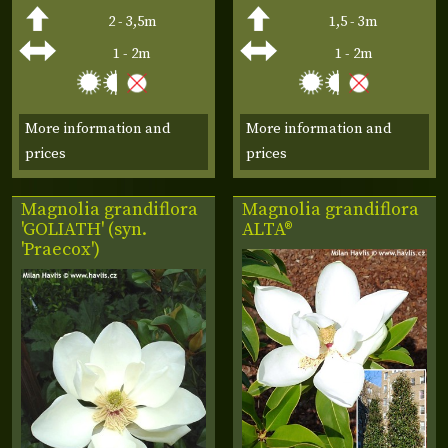
2 - 3,5m
1,5 - 3m
1 - 2m
1 - 2m
More information and
More information and
prices
prices
Magnolia grandiflora
Magnolia grandiflora
'GOLIATH' (syn.
ALTA®
'Praecox')