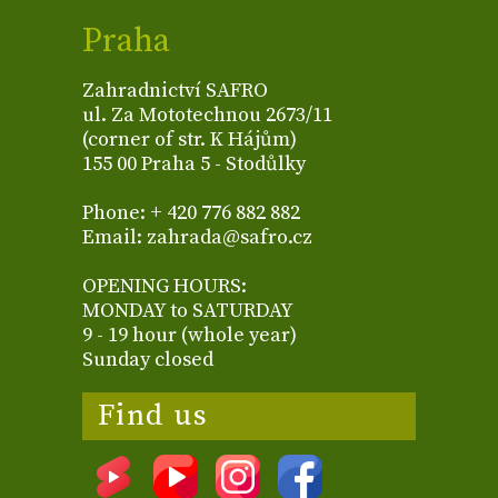
Praha
Zahradnictví SAFRO
ul. Za Mototechnou 2673/11
(corner of str. K Hájům)
155 00 Praha 5 - Stodůlky
Phone: + 420 776 882 882
Email: zahrada@safro.cz
OPENING HOURS:
MONDAY to SATURDAY
9 - 19 hour (whole year)
Sunday closed
Find us