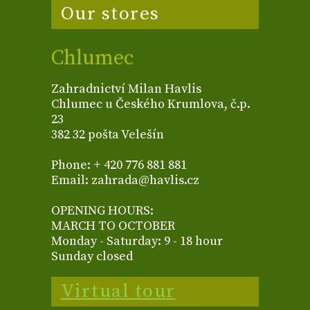
Our stores
Chlumec
Zahradnictví Milan Havlis
Chlumec u Českého Krumlova, č.p.
23
382 32 pošta Velešín
Phone: + 420 776 881 881
Email: zahrada@havlis.cz
OPENING HOURS:
MARCH TO OCTOBER
Monday - Saturday: 9 - 18 hour
Sunday closed
Virtual tour