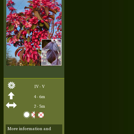
IV - V
4 - 6m
2 - 5m
More information and