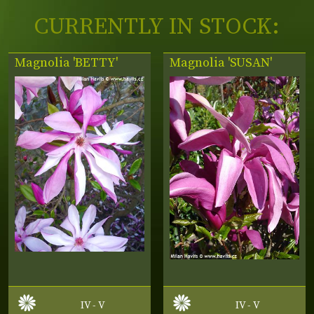
CURRENTLY IN STOCK:
Magnolia 'BETTY'
Magnolia 'SUSAN'
IV - V
IV - V