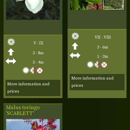
VII - VIII
V - IX
3 - 6m
3 - 8m
1 - 2m
3 - 4m
More information and
More information and
prices
prices
Malus toringo
'SCARLETT'