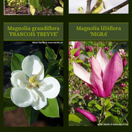
Magnolia grandiflora
Magnolia liliiflora
'FRANCOIS TREYVE'
'NIGRA'