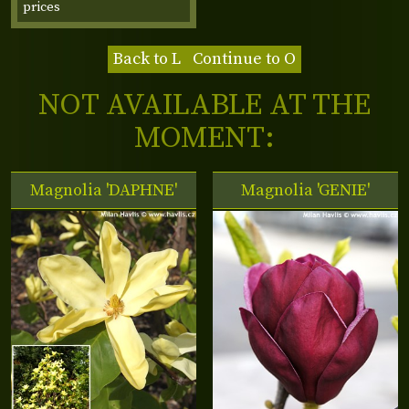
prices
Back to L
Continue to O
NOT AVAILABLE AT THE
MOMENT:
Magnolia 'DAPHNE'
Magnolia 'GENIE'