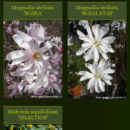
Magnolia stellata
Magnolia stellata
'ROSEA'
'ROYAL STAR'
Mahonia aquifolium
'SELECTION'