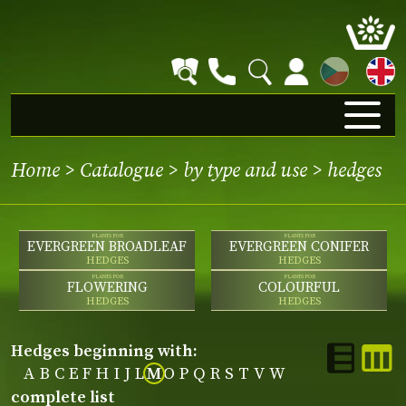
CZ
Home
>
Catalogue
>
by type and use
>
hedges
PLANTS FOR
PLANTS FOR
EVERGREEN BROADLEAF
EVERGREEN CONIFER
HEDGES
HEDGES
PLANTS FOR
PLANTS FOR
FLOWERING
COLOURFUL
HEDGES
HEDGES
hedges beginning with:
A
B
C
E
F
H
I
J
L
M
O
P
Q
R
S
T
V
W
complete list