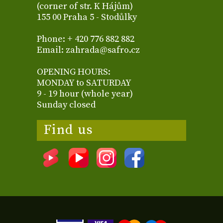
(corner of str. K Hájům)
155 00 Praha 5 - Stodůlky
Phone: + 420 776 882 882
Email: zahrada@safro.cz
OPENING HOURS:
MONDAY to SATURDAY
9 - 19 hour (whole year)
Sunday closed
Find us