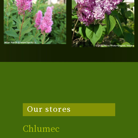
Our stores
Chlumec