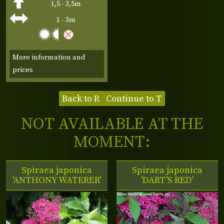
1,5 - 3,5m
1 - 3m
More information and
prices
Back to R
Continue to T
NOT AVAILABLE AT THE
MOMENT:
Spiraea japonica
Spiraea japonica
'ANTHONY WATERER'
'DART'S RED'