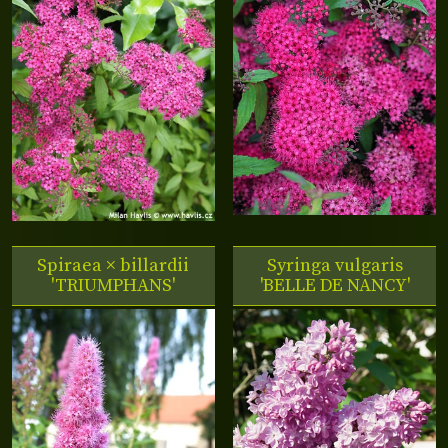
Spiraea × billardii
Syringa vulgaris
'TRIUMPHANS'
'BELLE DE NANCY'