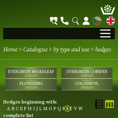
CZ
Home
>
Catalogue
>
by type and use
>
hedges
PLANTS FOR
PLANTS FOR
EVERGREEN BROADLEAF
EVERGREEN CONIFER
HEDGES
HEDGES
PLANTS FOR
PLANTS FOR
FLOWERING
COLOURFUL
HEDGES
HEDGES
hedges beginning with:
A
B
C
E
F
H
I
J
L
M
O
P
Q
R
S
T
V
W
complete list