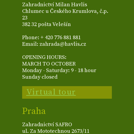
Zahradnictví Milan Havlis
Chlumec u Českého Krumlova, č.p.
23
382 32 pošta Velešín
Phone: + 420 776 881 881
Email: zahrada@havlis.cz
OPENING HOURS:
MARCH TO OCTOBER
Monday - Saturday: 9 - 18 hour
Sunday closed
Virtual tour
Praha
Zahradnictví SAFRO
ul. Za Mototechnou 2673/11