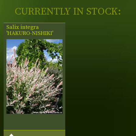
CURRENTLY IN STOCK:
Salix integra
'HAKURO-NISHIKI'