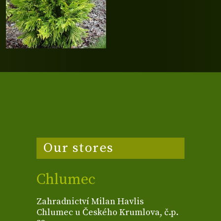
Our stores
Chlumec
Zahradnictví Milan Havlis
Chlumec u Českého Krumlova, č.p.