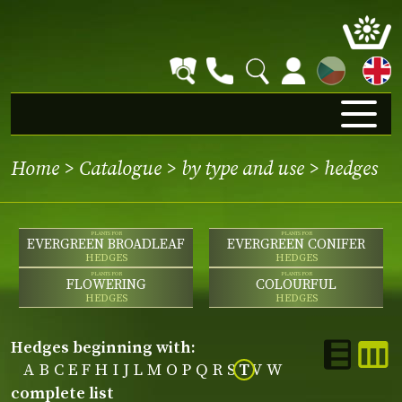
CZ
Home
>
Catalogue
>
by type and use
>
hedges
PLANTS FOR
PLANTS FOR
EVERGREEN BROADLEAF
EVERGREEN CONIFER
HEDGES
HEDGES
PLANTS FOR
PLANTS FOR
FLOWERING
COLOURFUL
HEDGES
HEDGES
hedges beginning with:
A
B
C
E
F
H
I
J
L
M
O
P
Q
R
S
T
V
W
complete list