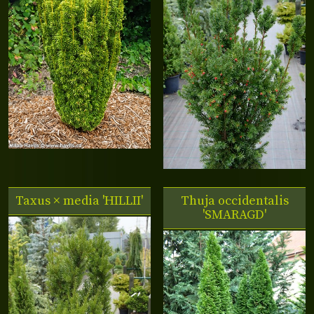
Taxus × media 'HILLII'
Thuja occidentalis
'SMARAGD'