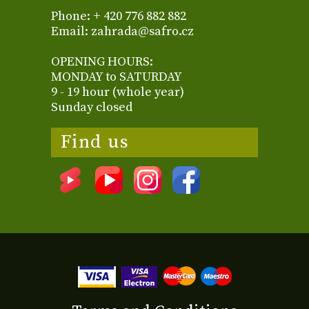
Phone: + 420 776 882 882
Email: zahrada@safro.cz
OPENING HOURS:
MONDAY to SATURDAY
9 - 19 hour (whole year)
Sunday closed
Find us