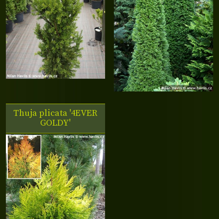
Thuja plicata '4EVER
GOLDY'