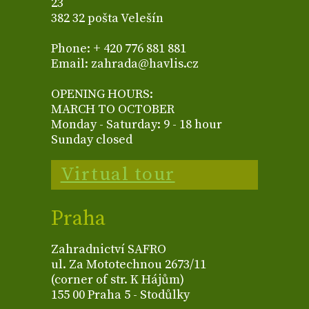
23
382 32 pošta Velešín
Phone: + 420 776 881 881
Email: zahrada@havlis.cz
OPENING HOURS:
MARCH TO OCTOBER
Monday - Saturday: 9 - 18 hour
Sunday closed
Virtual tour
Praha
Zahradnictví SAFRO
ul. Za Mototechnou 2673/11
(corner of str. K Hájům)
155 00 Praha 5 - Stodůlky