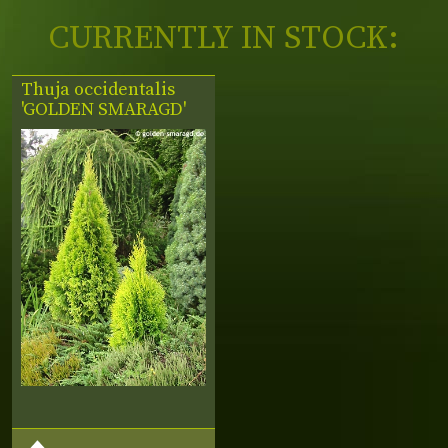
CURRENTLY IN STOCK:
Thuja occidentalis
'GOLDEN SMARAGD'