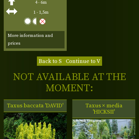
4 - 6m
1 - 1,5m
More information and
prices
Back to S
Continue to V
NOT AVAILABLE AT THE
MOMENT:
Taxus baccata 'DAVID'
Taxus × media
'HICKSII'