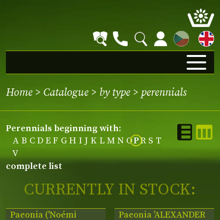
CZ
Home
>
Catalogue
>
by type
>
perennials
perennials beginning with:
A
B
C
D
E
F
G
H
I
J
K
L
M
N
O
P
R
S
T
V
complete list
CURRENTLY IN STOCK:
Paeonia ('Noémi
Paeonia 'ALEXANDER