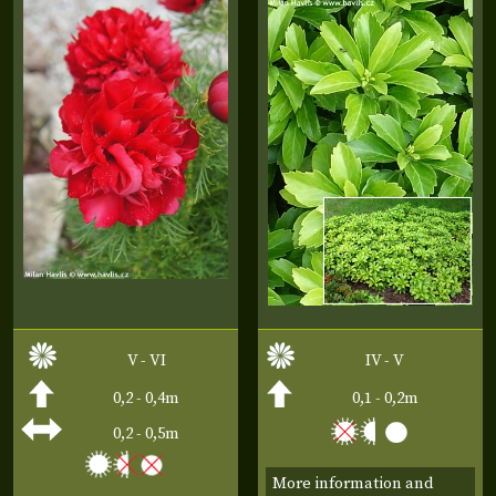
V - VI
IV - V
0,2 - 0,4m
0,1 - 0,2m
0,2 - 0,5m
More information and