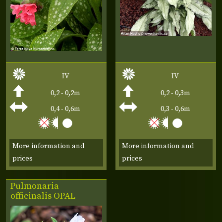
IV
IV
0,2 - 0,2m
0,2 - 0,3m
0,4 - 0,6m
0,3 - 0,6m
More information and
More information and
prices
prices
Pulmonaria
officinalis
OPAL