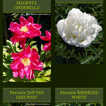
MAGENTA
CINDERELLA'
Paeonia 'JAN VAN
Paeonia 'KRINKLED
LEEUWEN'
WHITE'