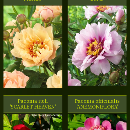
Paeonia itoh
Paeonia officinalis
'SCARLET HEAVEN'
'ANEMONIFLORA'