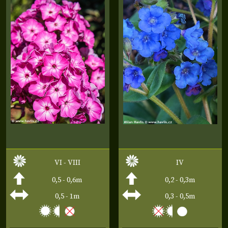
VI - VIII
IV
0,5 - 0,6m
0,2 - 0,3m
0,5 - 1m
0,3 - 0,5m