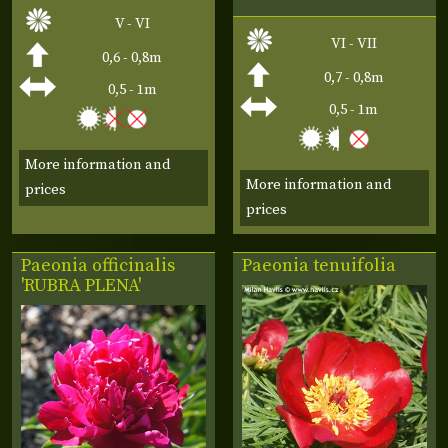
V - VI
VI - VII
0,6 - 0,8m
0,7 - 0,8m
0,5 - 1m
0,5 - 1m
More information and
More information and
prices
prices
Paeonia officinalis
Paeonia tenuifolia
'RUBRA PLENA'