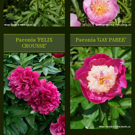
Paeonia 'FELIX
Paeonia 'GAY PAREE'
CROUSSE'