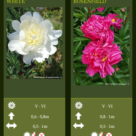
WHITE'
ROSENFIELD'
V - VI
V - VI
0,6 - 0,8m
0,8 - 1m
0,5 - 1m
0,5 - 1m