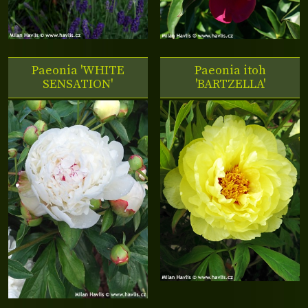
Paeonia 'WHITE
Paeonia itoh
SENSATION'
'BARTZELLA'