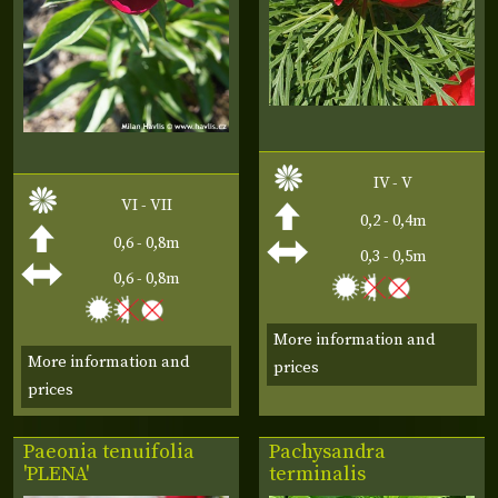
IV - V
VI - VII
0,2 - 0,4m
0,6 - 0,8m
0,3 - 0,5m
0,6 - 0,8m
More information and
More information and
prices
prices
Paeonia tenuifolia
Pachysandra
'PLENA'
terminalis