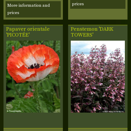
prices
More information and
prices
Papaver orientale
Penstemon 'DARK
'PICOTÉE'
TOWERS'