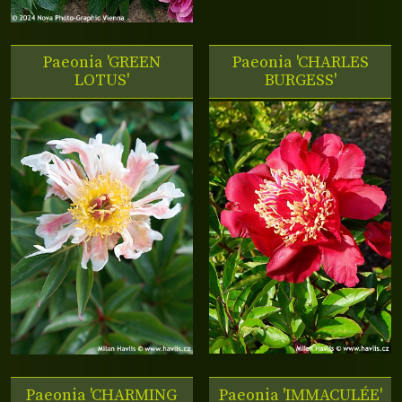
Paeonia 'GREEN
Paeonia 'CHARLES
LOTUS'
BURGESS'
Paeonia 'CHARMING
Paeonia 'IMMACULÉE'