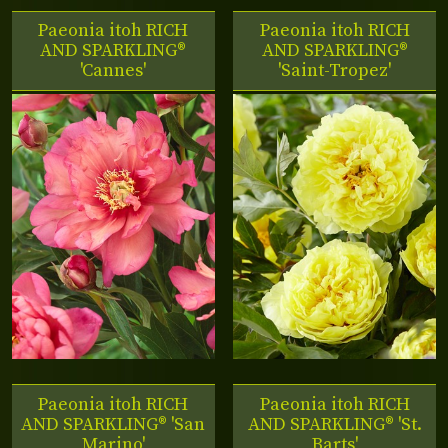
Paeonia itoh RICH
Paeonia itoh RICH
AND SPARKLING®
AND SPARKLING®
'Cannes'
'Saint-Tropez'
Paeonia itoh RICH
Paeonia itoh RICH
AND SPARKLING® 'San
AND SPARKLING® 'St.
Marino'
Barts'