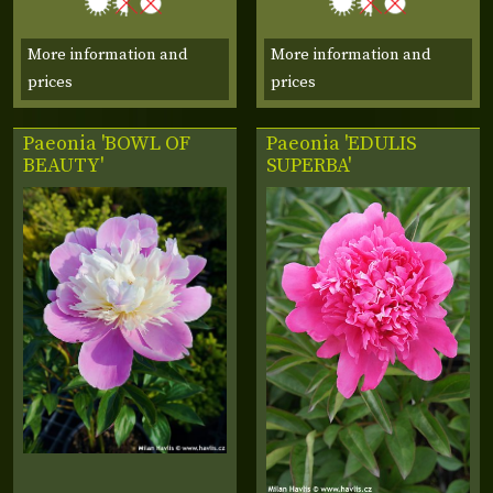
More information and
More information and
prices
prices
Paeonia 'BOWL OF
Paeonia 'EDULIS
BEAUTY'
SUPERBA'