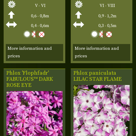
V - VI
VI - VIII
0,6 - 0,8m
0,9 - 1,2m
0,4 - 0,6m
0,3 - 0,5m
More information and
More information and
prices
prices
Phlox 'Flophfadr'
Phlox paniculata
FABULOUS™ DARK
LILAC STAR FLAME
ROSE EYE