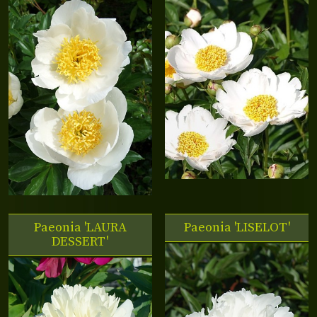
Paeonia 'LAURA
Paeonia 'LISELOT'
DESSERT'