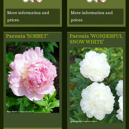
More information and
More information and
prices
prices
Paeonia 'SORBET'
Paeonia 'WONDERFUL
SNOW WHITE'