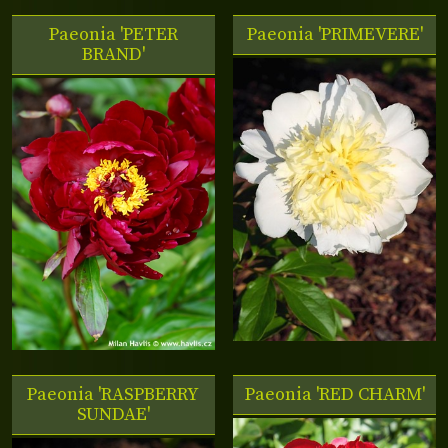
Paeonia 'PETER
Paeonia 'PRIMEVERE'
BRAND'
Paeonia 'RASPBERRY
Paeonia 'RED CHARM'
SUNDAE'