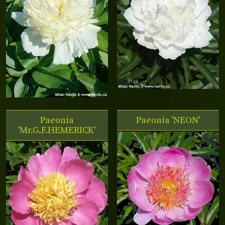
Paeonia
Paeonia 'NEON'
'Mr.G.F.HEMERICK'