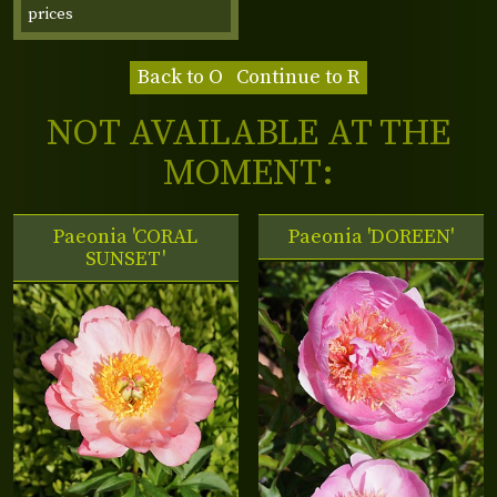
prices
Back to O
Continue to R
NOT AVAILABLE AT THE
MOMENT:
Paeonia 'CORAL
Paeonia 'DOREEN'
SUNSET'