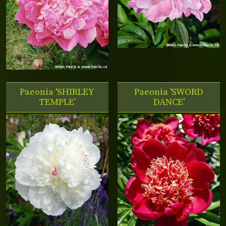
Paeonia 'SHIRLEY
Paeonia 'SWORD
TEMPLE'
DANCE'