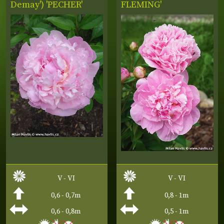
Demay') 'PECHER'
FLEMING'
V - VI
V - VI
0,6 - 0,7m
0,8 - 1m
0,6 - 0,8m
0,5 - 1m