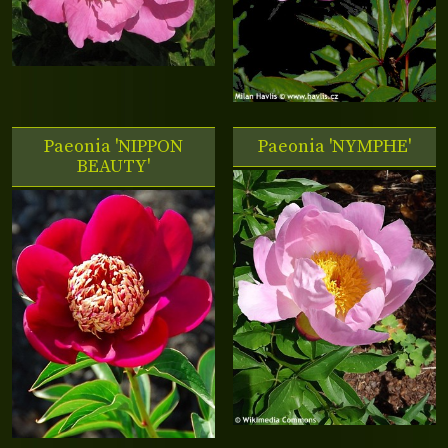
Paeonia 'NIPPON
Paeonia 'NYMPHE'
BEAUTY'