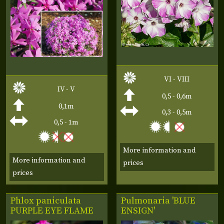
VI - VIII
IV - V
0,5 - 0,6m
0,1m
0,3 - 0,5m
0,5 - 1m
More information and
More information and
prices
prices
Phlox paniculata
Pulmonaria 'BLUE
PURPLE EYE FLAME
ENSIGN'