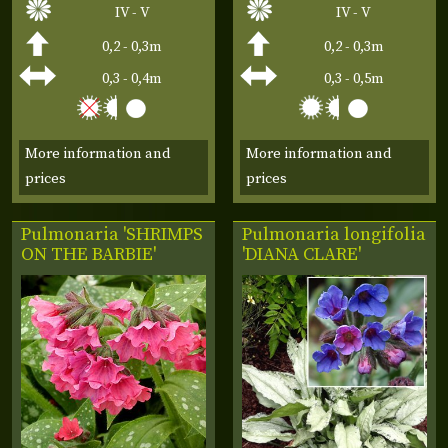
IV - V
IV - V
0,2 - 0,3m
0,2 - 0,3m
0,3 - 0,4m
0,3 - 0,5m
More information and
More information and
prices
prices
Pulmonaria 'SHRIMPS
Pulmonaria longifolia
ON THE BARBIE'
'DIANA CLARE'