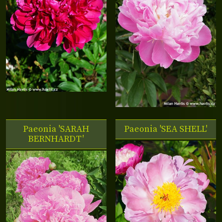
Paeonia 'SARAH
Paeonia 'SEA SHELL'
BERNHARDT'