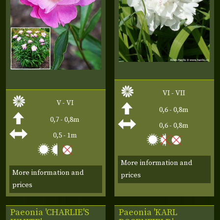
VI - VII
V - VI
0,6 - 0,8m
0,7 - 0,8m
0,6 - 0,8m
0,5 - 1m
More information and
More information and
prices
prices
Paeonia 'CHARLIE'S
Paeonia 'KARL