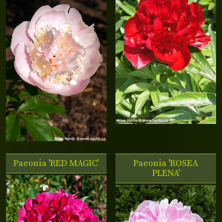
Paeonia 'RED MAGIC'
Paeonia 'ROSEA
PLENA'