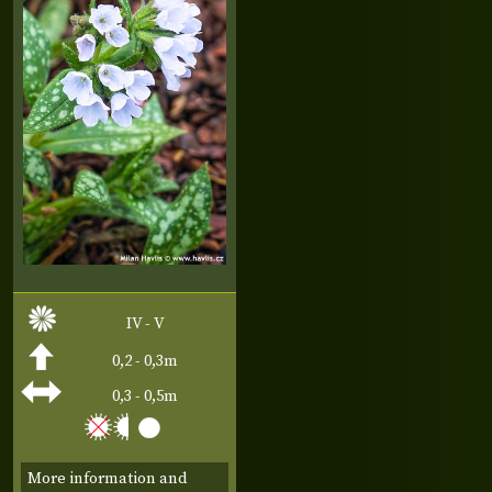
IV - V
0,2 - 0,3m
0,3 - 0,5m
More information and