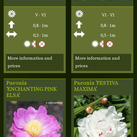
V - VI
VI - VI
0,8 - 1m
0,8 - 1m
0,5 - 1m
0,5 - 1m
More information and
More information and
prices
prices
Paeonia
Paeonia 'FESTIVA
'ENCHANTING PINK
MAXIMA'
ELSA'