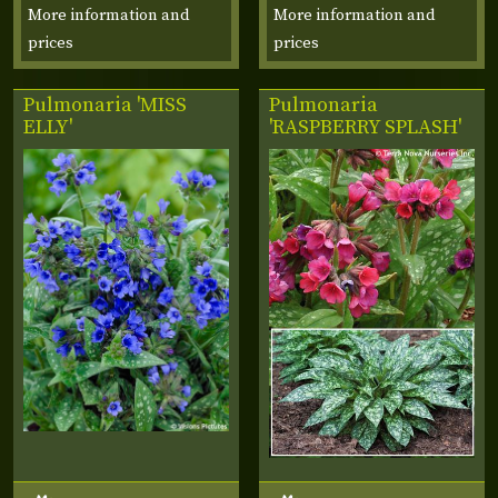
More information and
More information and
prices
prices
Pulmonaria 'MISS
Pulmonaria
ELLY'
'RASPBERRY SPLASH'